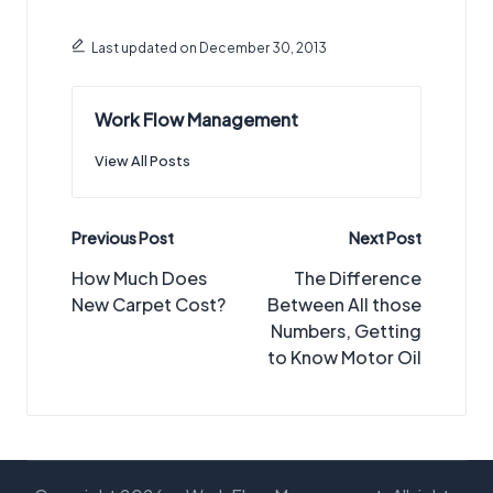
Last updated on December 30, 2013
Work Flow Management
View All Posts
Post
Previous Post
Next Post
navigation
How Much Does
The Difference
New Carpet Cost?
Between All those
Numbers, Getting
to Know Motor Oil