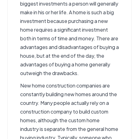
biggest investments
a person will generally
make in his or her life. A home is such a big
investment because purchasing a new
home requires a significant investment
both in terms of time and money.
There are
advantages and disadvantages of buying a
house
, but at the end of the day, the
advantages of buying a home generally
outweigh the drawbacks.
New home construction companies are
constantly building new homes around the
country. Many people actually rely on a
construction company to build custom
homes, although the custom home
industry is separate from the general home
buying industry. Typically, someone who