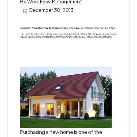
By
Work Flow Management
Posted
December 30, 2013
by
Purchasing a new home is one of the