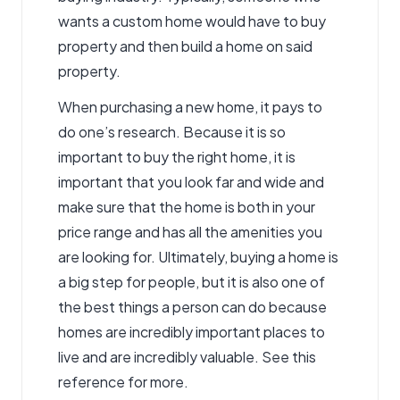
wants a custom home would have to buy
property and then build a home on said
property.
When purchasing a new home, it pays to
do one’s research. Because it is so
important to buy the right home, it is
important that you look far and wide and
make sure that the home is both in your
price range and has all the amenities you
are looking for. Ultimately, buying a home is
a big step for people, but it is also one of
the best things a person can do because
homes are incredibly important places to
live and are incredibly valuable.
See this
reference for more.