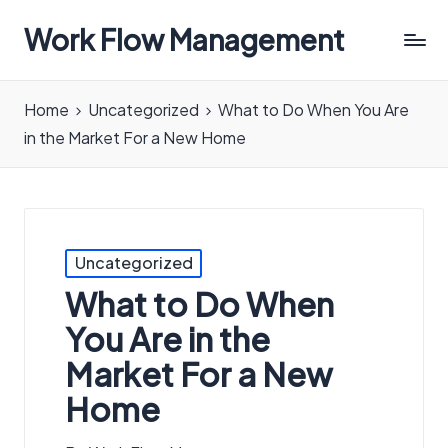
Work Flow Management
Always,
in
Home
Uncategorized
What to Do When You Are
all
in the Market For a New Home
ways.
Posted
Uncategorized
in
What to Do When
You Are in the
Market For a New
Home