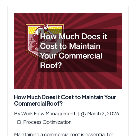
How Much Does it Cost to Maintain Your
Commercial Roof?
By
Work Flow Management
March 2, 2026
Posted
Process Optimization
by
Posted
Maintaining a commercial roof is essential for
in