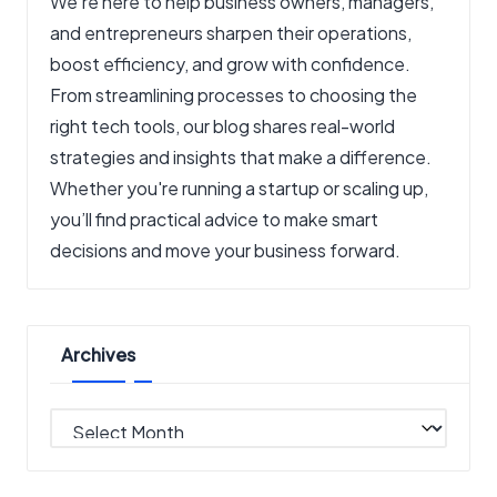
We’re here to help business owners, managers,
and entrepreneurs sharpen their operations,
boost efficiency, and grow with confidence.
From streamlining processes to choosing the
right tech tools, our blog shares real-world
strategies and insights that make a difference.
Whether you're running a startup or scaling up,
you’ll find practical advice to make smart
decisions and move your business forward.
Archives
Archives