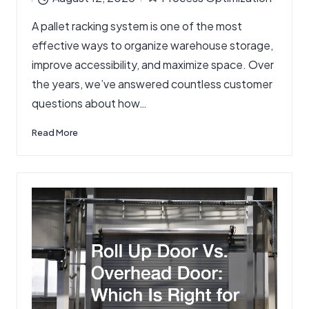
by
Posted
A pallet racking system is one of the most
in
effective ways to organize warehouse storage,
improve accessibility, and maximize space. Over
the years, we’ve answered countless customer
questions about how…
Read More