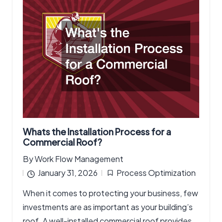
Whats the Installation Process for a
Commercial Roof?
By
Work Flow Management
Posted
January 31, 2026
Process Optimization
by
Posted
When it comes to protecting your business, few
in
investments are as important as your building’s
roof. A well-installed commercial roof provides