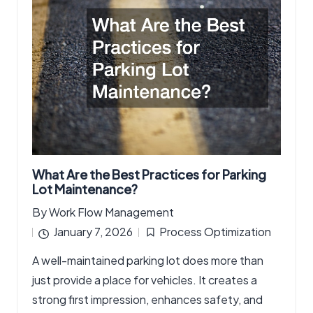
What Are the Best Practices for Parking
Lot Maintenance?
By
Work Flow Management
Posted
January 7, 2026
Process Optimization
by
Posted
A well-maintained parking lot does more than
in
just provide a place for vehicles. It creates a
strong first impression, enhances safety, and