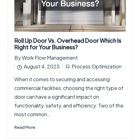
Roll Up Door Vs. Overhead Door Which Is
Right for Your Business?
By
Work Flow Management
Posted
August 4, 2025
Process Optimization
by
Posted
When it comes to securing and accessing
in
commercial facilities, choosing the right type of
door can have a significant impact on
functionality, safety, and efficiency. Two of the
most common…
Read More