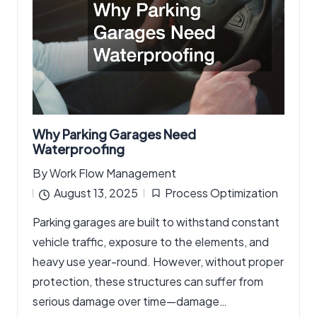
Why Parking Garages Need
Waterproofing
By
Work Flow Management
Posted
August 13, 2025
Process Optimization
by
Posted
Parking garages are built to withstand constant
in
vehicle traffic, exposure to the elements, and
heavy use year-round. However, without proper
protection, these structures can suffer from
serious damage over time—damage…