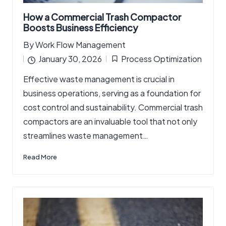
How a Commercial Trash Compactor
Boosts Business Efficiency
By
Work Flow Management
Posted
January 30, 2026
Process Optimization
by
Posted
Effective waste management is crucial in
in
business operations, serving as a foundation for
cost control and sustainability. Commercial trash
compactors are an invaluable tool that not only
streamlines waste management…
Read More