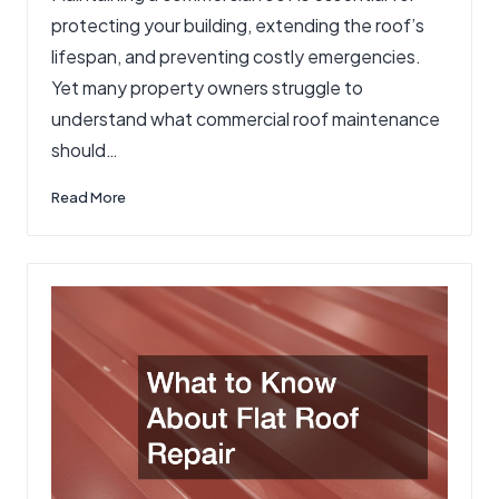
protecting your building, extending the roof’s
lifespan, and preventing costly emergencies.
Yet many property owners struggle to
understand what commercial roof maintenance
should…
Read More