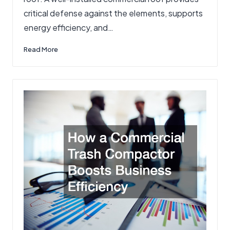
critical defense against the elements, supports
energy efficiency, and…
Read More