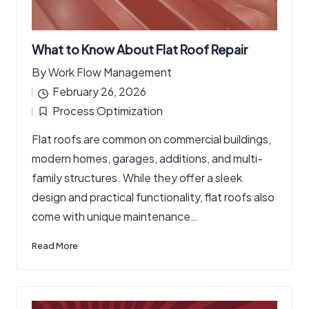
What to Know About Flat Roof Repair
By
Work Flow Management
Posted
February 26, 2026
by
Process Optimization
Posted
Flat roofs are common on commercial buildings,
in
modern homes, garages, additions, and multi-
family structures. While they offer a sleek
design and practical functionality, flat roofs also
come with unique maintenance…
Read More