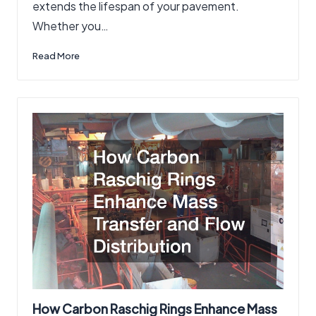
extends the lifespan of your pavement.
Whether you…
Read More
How Carbon Raschig Rings Enhance Mass