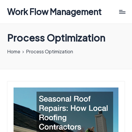
Work Flow Management
Always,
in
Process Optimization
all
ways.
Home
Process Optimization