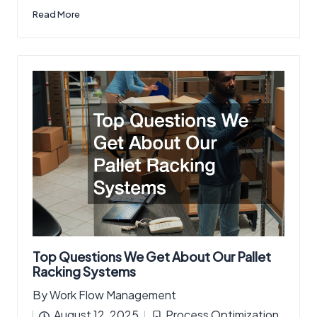
Read More
Top Questions We Get About Our Pallet
Racking Systems
By
Work Flow Management
Posted
August 12, 2025
Process Optimization