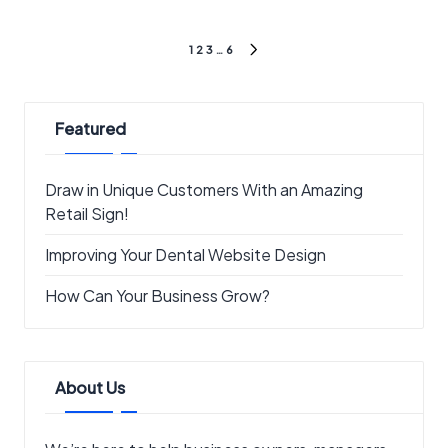
Posts
1
2
3
…
6
NEXT
pagination
PAGE
Featured
Draw in Unique Customers With an Amazing
Retail Sign!
Improving Your Dental Website Design
How Can Your Business Grow?
About Us