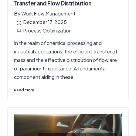
Transfer and Flow Distribution
By
Work Flow Management
Posted
December 17, 2025
by
Process Optimization
Posted
In the realm of chemical processing and
in
industrial applications, the efficient transfer of
mass and the effective distribution of flow are
of paramount importance. A fundamental
component aiding in these…
Read More