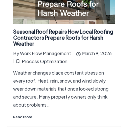
Seasonal Roof Repairs How Local Roofing
Contractors Prepare Roofs for Harsh
Weather
By
Work Flow Management
March 9, 2026
Posted
Process Optimization
by
Posted
Weather changes place constant stress on
in
every roof. Heat, rain, snow, and wind slowly
wear down materials that once looked strong
and secure. Many property owners only think
about problems…
Read More