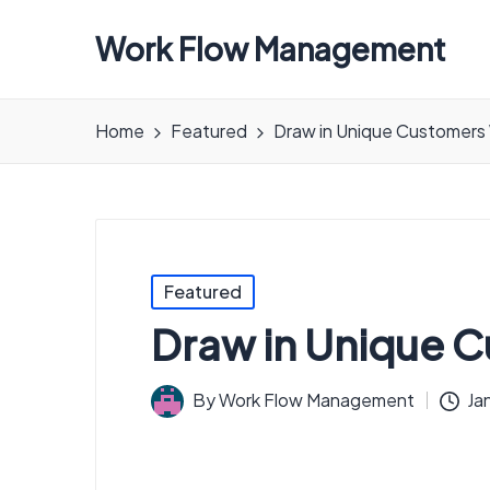
Work Flow Management
Always,
in
Home
Featured
Draw in Unique Customers 
all
ways.
Posted
Featured
in
Draw in Unique C
By
Work Flow Management
Ja
Posted
by