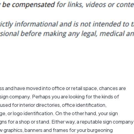
ess and have moved into office or retail space, chances are
sign company. Perhaps you are looking for the kinds of
used for interior directories, office identification,
ge, or logo identification. On the other hand, your sign
ns for a shop or stand. Either way, a reputable sign company
w graphics,
banners and frames
for your burgeoning