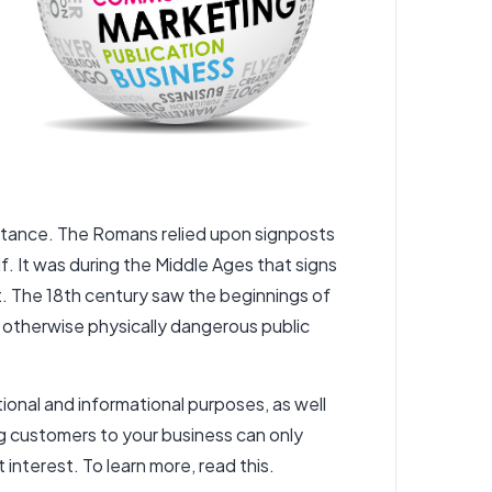
distance. The Romans relied upon signposts
. It was during the Middle Ages that signs
int. The 18th century saw the beginnings of
r otherwise physically dangerous public
onal and informational purposes, as well
ng customers to your business can only
t interest.
To learn more, read this.