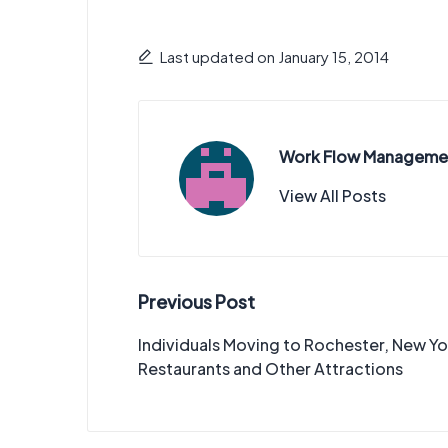
Last updated on January 15, 2014
Work Flow Manageme
View All Posts
Post
Previous Post
navigation
Individuals Moving to Rochester, New Y
Restaurants and Other Attractions