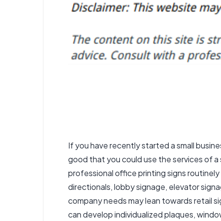
If you have recently started a small busin
good that you could use the services of a 
professional office printing signs routinely 
directionals, lobby signage, elevator signa
company needs may lean towards retail sig
can develop individualized plaques, windo