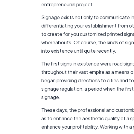
entrepreneurial project.
Signage exists not only to communicate in
differentiating your establishment from oth
to create for you customized printed
sign
whereabouts. Of course, the kinds of si
into existence until quite recently.
The first signs in existence were road sig
throughout their vast empire as a means of
began providing directions to cities and to
signage regulation, a period when the firs
signage.
These days, the professional and customiz
as to enhance the aesthetic quality of a 
enhance your profitability. Working with a