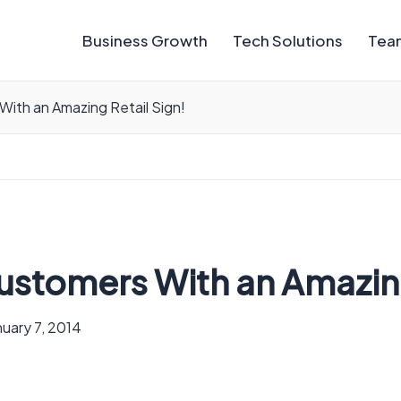
Business Growth
Tech Solutions
Team
With an Amazing Retail Sign!
ustomers With an Amazing
nuary 7, 2014