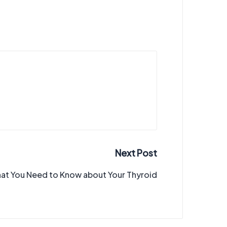
Next Post
at You Need to Know about Your Thyroid