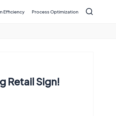
 Efficiency
Process Optimization
 Retail Sign!