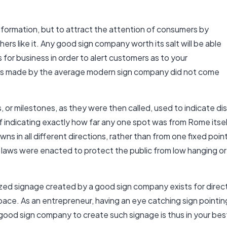
formation, but to attract the attention of consumers by
ers like it. Any good sign company worth its salt will be able
s for business
in order to alert customers as to your
gns made by the average modern sign company did not come
ns, or milestones, as they were then called, used to indicate 
 indicating exactly how far any one spot was from Rome itself
wns in all different directions, rather than from one fixed po
t laws were enacted to protect the public from low hanging o
ed signage created by a good sign company exists for directi
space. As an entrepreneur, having an eye catching sign pointi
 good sign company to create such signage is thus in your bes