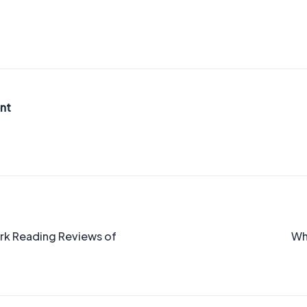
nt
ork Reading Reviews of
Wh