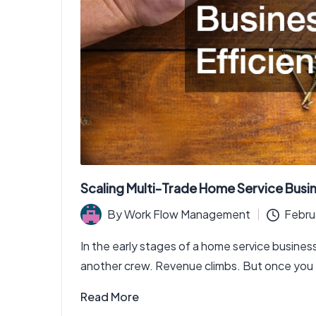
Scaling Multi-Trade Home Service Busin
By
Work Flow Management
Febru
Posted
by
In the early stages of a home service business
another crew. Revenue climbs. But once you 
Read More