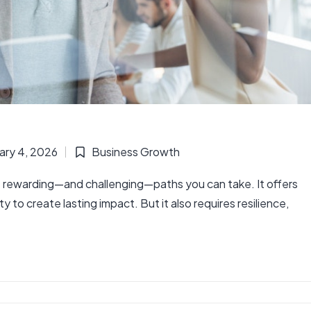
ary 4, 2026
Business Growth
Posted
in
 rewarding—and challenging—paths you can take. It offers
to create lasting impact. But it also requires resilience,