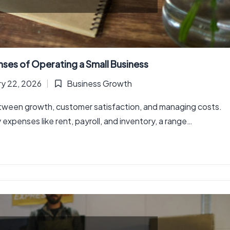
es of Operating a Small Business
ry 22, 2026
Business Growth
Posted
in
between growth, customer satisfaction, and managing costs.
xpenses like rent, payroll, and inventory, a range…