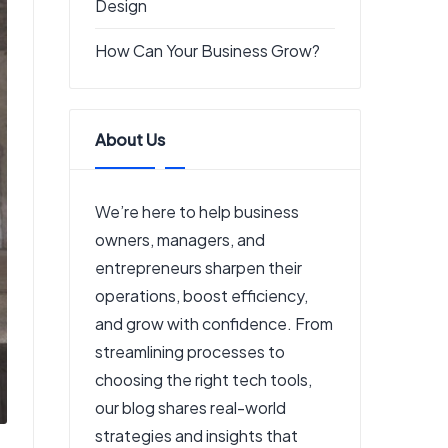
Design
How Can Your Business Grow?
About Us
We’re here to help business
owners, managers, and
entrepreneurs sharpen their
operations, boost efficiency,
and grow with confidence. From
streamlining processes to
choosing the right tech tools,
our blog shares real-world
strategies and insights that