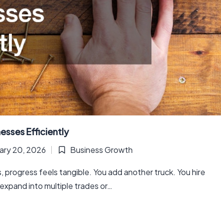
esses Efficiently
ary 20, 2026
Business Growth
Posted
in
, progress feels tangible. You add another truck. You hire
expand into multiple trades or…