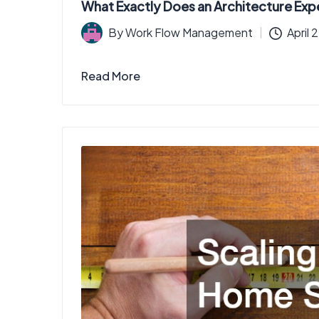
What Exactly Does an Architecture Exp
By
Work Flow Management
April 
Posted
by
Read More