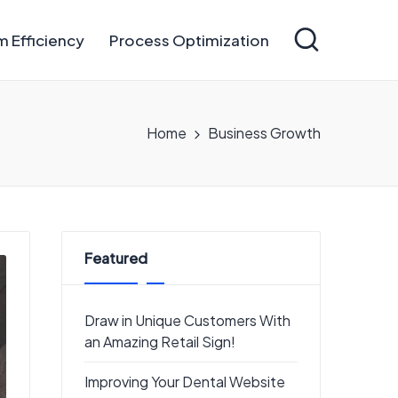
 Efficiency
Process Optimization
Home
Business Growth
Featured
Draw in Unique Customers With
an Amazing Retail Sign!
Improving Your Dental Website