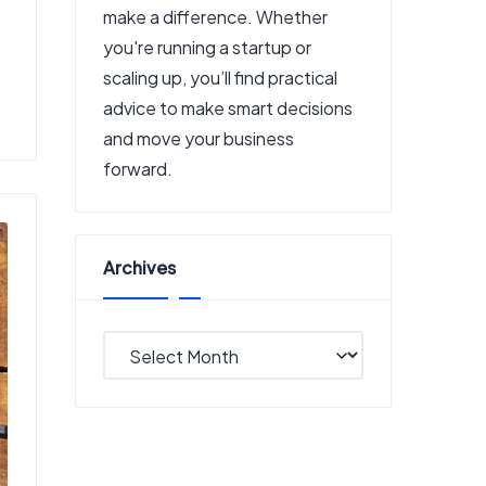
make a difference. Whether
you're running a startup or
scaling up, you’ll find practical
advice to make smart decisions
and move your business
forward.
Archives
Archives