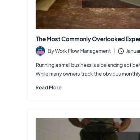
The Most Commonly Overlooked Expens
By
Work Flow Management
Janua
Posted
by
Running a small business is a balancing act 
While many owners track the obvious monthly e
Read More