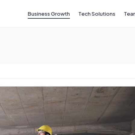
Business Growth
Tech Solutions
Team