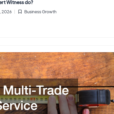
ert Witness do?
2, 2026
Business Growth
Posted
in