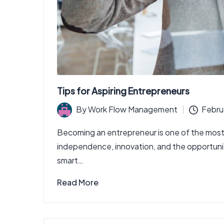
Tips for Aspiring Entrepreneurs
By
Work Flow Management
Febru
Posted
by
Becoming an entrepreneur is one of the most
independence, innovation, and the opportunity 
smart…
Read More