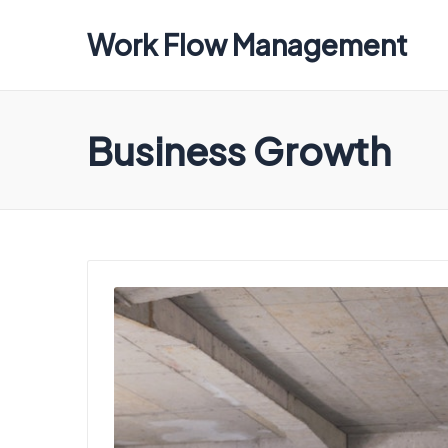
Work Flow Management
Always,
in
all
Business Growth
ways.