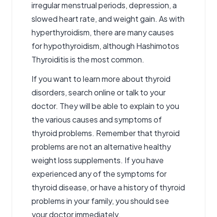
irregular menstrual periods, depression, a
slowed heart rate, and weight gain. As with
hyperthyroidism, there are many causes
for hypothyroidism, although Hashimotos
Thyroiditis is the most common.
If you want to learn more about thyroid
disorders
, search online or talk to your
doctor. They will be able to explain to you
the various causes and symptoms of
thyroid problems. Remember that thyroid
problems are not an alternative healthy
weight loss supplements. If you have
experienced any of the symptoms for
thyroid disease, or have a history of thyroid
problems in your family, you should see
your doctor immediately.