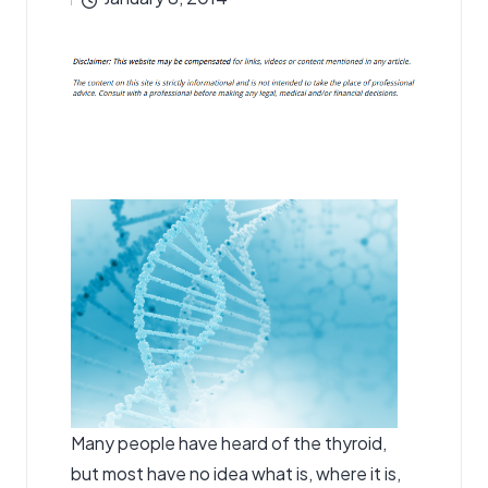
by
Many people have heard of the thyroid,
but most have no idea what is, where it is,