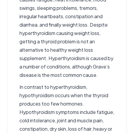
swings, sleeping problems, tremors,
irregular heartbeats, constipation and
diarrhea, and finally weight loss. Despite
hyperthyroidism causing weight loss,
getting a thyroid problem is not an
alternative to healthy weight loss
supplement. Hyperthyroidism is caused by
a number of conditions, although Grave’s
disease is the most common cause.
In contrast to hyperthyroidism,
hypothyroidism occurs when the thyroid
produces too few hormones.
Hypothyroidism symptoms include fatigue
,
cold intolerance, joint and muscle pain,
constipation, dry skin, loss of hair, heavy or