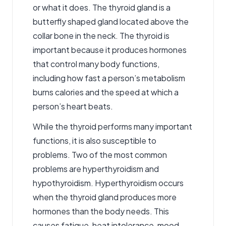
or what it does. The thyroid gland is a
butterfly shaped gland located above the
collar bone in the neck. The thyroid is
important because it produces hormones
that control many body functions,
including how fast a person’s metabolism
burns calories and the speed at which a
person’s heart beats.
While the thyroid performs many important
functions, it is also susceptible to
problems. Two of the most common
problems are hyperthyroidism and
hypothyroidism. Hyperthyroidism occurs
when the thyroid gland produces more
hormones than the body needs. This
causes fatigue, heat intolerance, mood