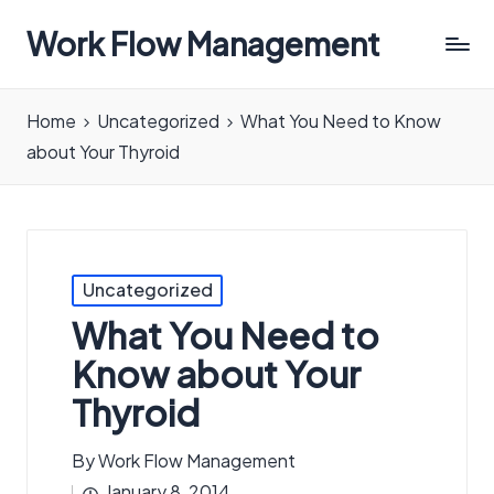
Work Flow Management
Always,
in
Home
Uncategorized
What You Need to Know
all
about Your Thyroid
ways.
Posted
Uncategorized
in
What You Need to
Know about Your
Thyroid
By
Work Flow Management
Posted
January 8, 2014