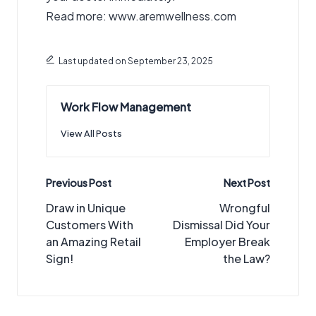
Read more: www.aremwellness.com
Last updated on September 23, 2025
Work Flow Management
View All Posts
Post
Previous Post
Next Post
navigation
Draw in Unique
Wrongful
Customers With
Dismissal Did Your
an Amazing Retail
Employer Break
Sign!
the Law?