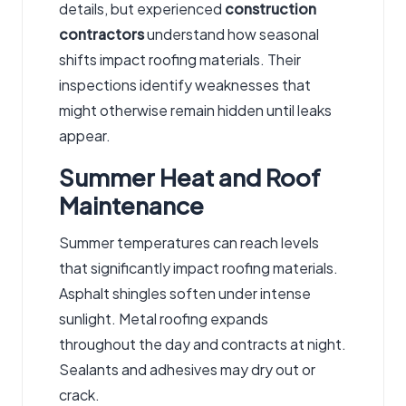
details, but experienced
construction
contractors
understand how seasonal
shifts impact roofing materials. Their
inspections identify weaknesses that
might otherwise remain hidden until leaks
appear.
Summer Heat and Roof
Maintenance
Summer temperatures can reach levels
that significantly impact roofing materials.
Asphalt shingles soften under intense
sunlight. Metal roofing expands
throughout the day and contracts at night.
Sealants and adhesives may dry out or
crack.