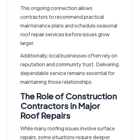
This ongoing connection allows
contractors to recommend practical
maintenance plans and schedule seasonal
roof repair services
before issues grow
larger.
Additionally, local businesses often rely on
reputation and community trust. Delivering
dependable service remains essential for
maintaining those relationships.
The Role of Construction
Contractors in Major
Roof Repairs
While many roofing issues involve surface
repairs, some situations require deeper