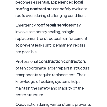
becomes essential. Experienced
local
roofing contractors
can safely evaluate
roofs even during challenging conditions.
Emergency
roof repair services
may
involve temporary sealing, shingle
replacement, or structural reinforcement
to prevent leaks until permanent repairs
are possible.
Professional
construction contractors
often coordinate larger repairs if structural
components require replacement. Their
knowledge of building systems helps
maintain the safety and stability of the
entire structure.
Quick action during winter storms prevents