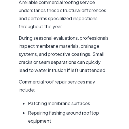
A reliable
commercial roofing service
understands these structural differences
and
performs
specialized inspections
throughout the year
.
During seasonal evaluations, professionals
inspect membrane materials, drainage
systems, and protective coatings. Small
cracks or seam separations can quickly
lead to water intrusion if left unattended.
Commercial
roof repair services
may
include:
Patching membrane surfaces
Repairing flashing around rooftop
equipment