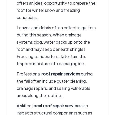
offers an ideal opportunity to prepare the
roof for winter snow and freezing
conditions.
Leaves and debris often collect in gutters
during this season. When drainage
systems clog, water backs up onto the
roof and may seep beneath shingles.
Freezing temperatures later turn this
trapped moisture into damaging ice.
Professional
roof repair services
during
the fall often include gutter cleaning,
drainage repairs, and sealing vulnerable
areas along the roofline.
A skilled
local roof repair service
also
inspects structural components such as