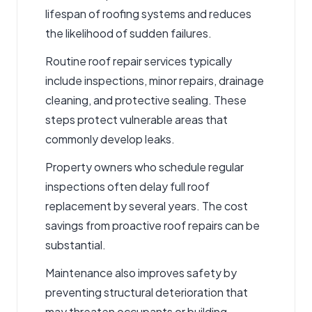
lifespan of roofing systems and reduces
the likelihood of sudden failures.
Routine
roof repair services
typically
include inspections, minor repairs,
drainage
cleaning, and protective sealing.
These
steps protect vulnerable areas that
commonly develop
leaks.
Property owners who schedule regular
inspections often delay full roof
replacement by several years. The cost
savings from proactive
roof repairs
can be
substantial.
Maintenance also improves safety by
preventing structural deterioration that
may threaten occupants or building