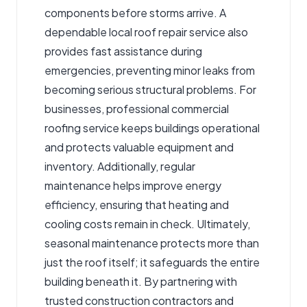
components before storms arrive. A
dependable local roof repair service also
provides fast assistance during
emergencies, preventing minor leaks from
becoming serious structural problems. For
businesses, professional commercial
roofing service keeps buildings operational
and protects valuable equipment and
inventory. Additionally, regular
maintenance helps improve energy
efficiency, ensuring that heating and
cooling costs remain in check. Ultimately,
seasonal maintenance protects more than
just the roof itself; it safeguards the entire
building beneath it. By partnering with
trusted construction contractors and