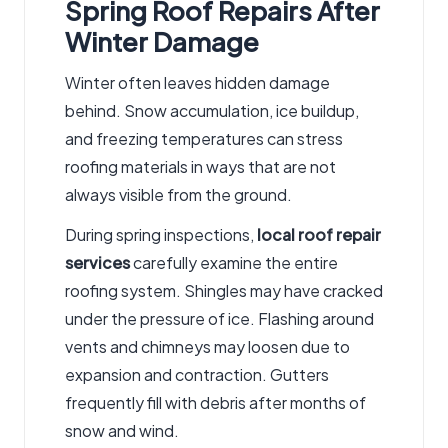
Spring Roof Repairs After
Winter Damage
Winter often leaves hidden damage
behind. Snow accumulation, ice buildup,
and freezing temperatures can stress
roofing materials in ways that are not
always visible from the ground.
During spring inspections,
local roof repair
services
carefully examine the entire
roofing system. Shingles may have cracked
under the pressure of ice. Flashing around
vents and chimneys may loosen due to
expansion and contraction. Gutters
frequently fill with debris after months of
snow and wind.