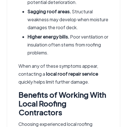
potential deterioration.
Sagging roof areas.
Structural
weakness may develop when moisture
damages the roof deck.
Higher energy bills.
Poor ventilation or
insulation often stems from roofing
problems.
When any of these symptoms appear,
contacting a
local roof repair service
quickly helps limit further damage.
Benefits of Working With
Local Roofing
Contractors
Choosing experienced
local roofing