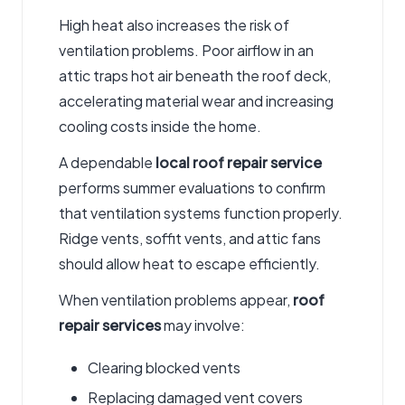
High heat also increases the risk of
ventilation problems.
Poor
airflow in an
attic traps hot air beneath the roof deck,
accelerating material wear and increasing
cooling costs inside the home.
A dependable
local roof repair service
performs summer evaluations to confirm
that ventilation systems function properly.
Ridge vents, soffit vents, and attic fans
should allow heat to escape efficiently.
When ventilation problems appear,
roof
repair services
may involve:
Clearing blocked vents
Replacing damaged vent covers