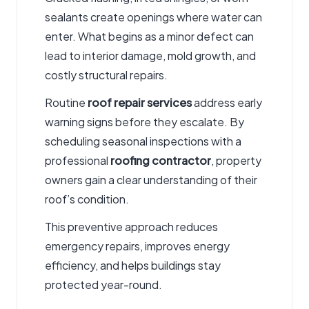
sealants create openings where water can
enter. What begins as a minor defect can
lead to interior damage, mold growth, and
costly structural repairs.
Routine
roof repair services
address early
warning signs before they escalate. By
scheduling seasonal inspections with a
professional
roofing contractor
, property
owners gain a clear understanding of their
roof’s condition.
This preventive approach reduces
emergency repairs, improves energy
efficiency, and helps buildings stay
protected year-round.