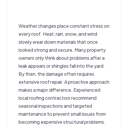
Weather changes place constant stress on
every roof. Heat, rain, snow, and wind
slowly wear down materials that once
looked strong and secure. Many property
owners only think about problems after a
leak appears or shingles fall into the yard.
By then, the damage often
requires
extensive roof repair
. A proactive approach
makes a major difference. Experienced
local
roofing contractors
recommend
seasonal inspections and targeted
maintenance to prevent small issues from
becoming expensive structural problems.