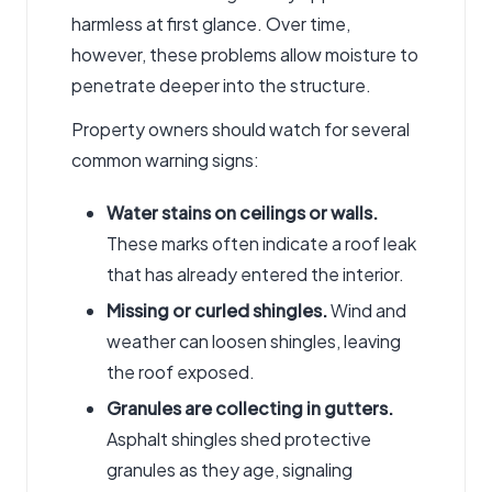
harmless at first glance. Over time,
however, these problems allow moisture to
penetrate deeper into the structure.
Property owners should watch for several
common warning signs:
Water stains on ceilings or walls.
These marks often indicate a roof leak
that has already entered the interior.
Missing or curled shingles.
Wind and
weather can loosen shingles, leaving
the roof exposed.
Granules are
collecting
in gutters.
Asphalt shingles shed protective
granules as they age, signaling