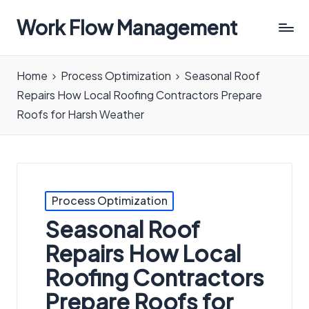
Work Flow Management
Always,
in
Home
Process Optimization
Seasonal Roof
all
Repairs How Local Roofing Contractors Prepare
ways.
Roofs for Harsh Weather
Posted
Process Optimization
in
Seasonal Roof
Repairs How Local
Roofing Contractors
Prepare Roofs for