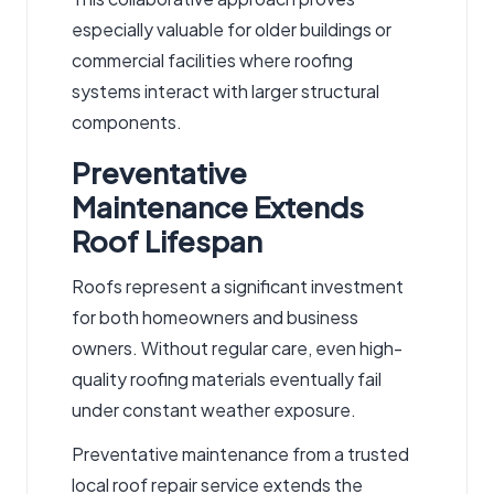
especially valuable for older buildings or
commercial facilities where roofing
systems interact with larger structural
components.
Preventative
Maintenance Extends
Roof Lifespan
Roofs represent a significant investment
for both homeowners and business
owners.
Without regular
care
, even high-
quality roofing materials eventually fail
under constant
weather
exposure.
Preventative maintenance from a trusted
local roof repair service
extends the