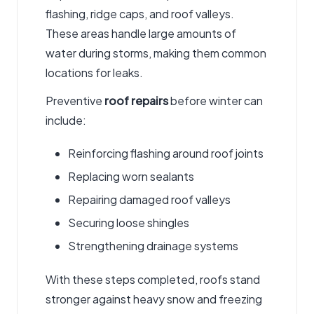
flashing, ridge caps, and roof valleys.
These areas handle large amounts of
water during storms, making them common
locations for leaks.
Preventive
roof repairs
before winter can
include:
Reinforcing flashing around roof joints
Replacing worn sealants
Repairing damaged roof valleys
Securing loose shingles
Strengthening drainage systems
With these steps completed, roofs stand
stronger against heavy snow and freezing