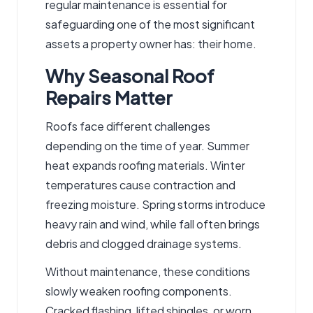
regular maintenance is essential for
safeguarding one of the most significant
assets a property owner has: their home.
Why Seasonal Roof
Repairs Matter
Roofs face different challenges
depending on the time of year. Summer
heat expands roofing materials. Winter
temperatures cause contraction and
freezing
moisture
. Spring storms introduce
heavy rain and wind, while fall often brings
debris and clogged drainage systems.
Without maintenance, these conditions
slowly weaken roofing components.
Cracked flashing, lifted shingles, or worn