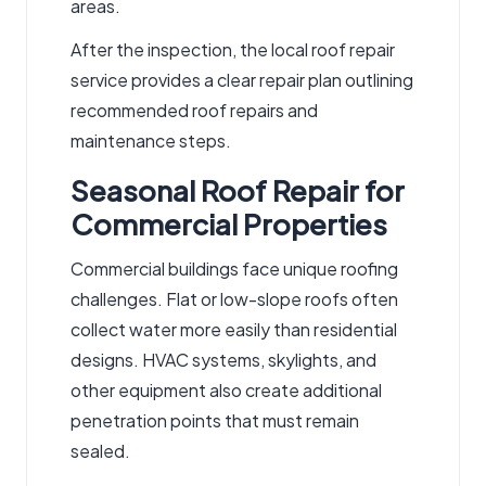
areas.
After the inspection, the
local roof repair
service
provides a clear repair plan outlining
recommended
roof repairs
and
maintenance steps.
Seasonal Roof Repair for
Commercial Properties
Commercial buildings face unique roofing
challenges. Flat or low-slope roofs often
collect water more easily than residential
designs. HVAC systems, skylights, and
other equipment also create additional
penetration points that must remain
sealed.