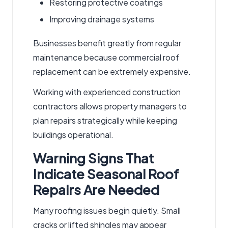
Restoring protective coatings
Improving drainage systems
Businesses benefit greatly from regular
maintenance because commercial roof
replacement can be extremely expensive.
Working with experienced
construction
contractors
allows property managers to
plan repairs strategically while keeping
buildings operational.
Warning Signs That
Indicate Seasonal Roof
Repairs Are Needed
Many roofing issues begin quietly. Small
cracks or lifted shingles may appear