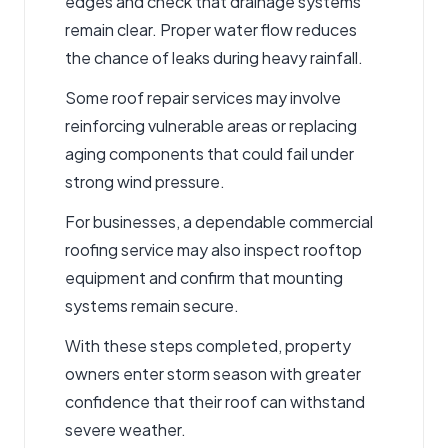
edges and check that drainage systems
remain clear. Proper water flow reduces
the chance of leaks during heavy rainfall.
Some
roof repair services
may involve
reinforcing vulnerable areas or replacing
aging components that could fail under
strong wind pressure.
For businesses, a dependable
commercial
roofing service
may also inspect rooftop
equipment and confirm that mounting
systems remain secure.
With these steps completed, property
owners enter storm season with greater
confidence that their roof can withstand
severe weather.