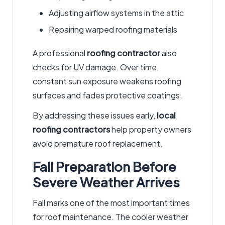
Adjusting airflow systems in the attic
Repairing warped roofing materials
A professional
roofing contractor
also
checks for UV damage. Over time,
constant sun exposure weakens roofing
surfaces and fades protective coatings.
By addressing these issues early,
local
roofing contractors
help property owners
avoid premature roof replacement.
Fall Preparation Before
Severe Weather Arrives
Fall marks one of the most important times
for roof maintenance. The cooler weather