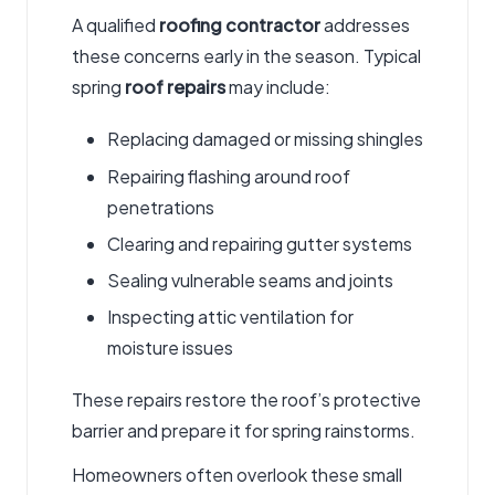
A qualified
roofing contractor
addresses
these concerns early in the season. Typical
spring
roof repairs
may include:
Replacing damaged or missing shingles
Repairing flashing around roof
penetrations
Clearing and repairing gutter systems
Sealing vulnerable seams and joints
Inspecting attic ventilation for
moisture issues
These repairs restore the roof’s protective
barrier and prepare it for spring rainstorms.
Homeowners often overlook these small