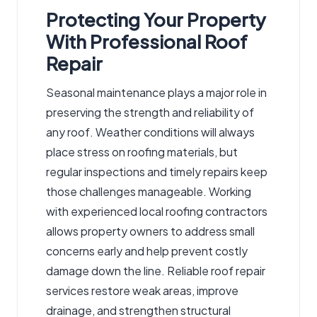
Protecting Your Property
With Professional Roof
Repair
Seasonal maintenance plays a major role in
preserving the strength and reliability of
any roof. Weather conditions will always
place stress on roofing materials, but
regular inspections and timely repairs keep
those challenges manageable. Working
with experienced local roofing contractors
allows property owners to address small
concerns early and help prevent costly
damage down the line. Reliable roof repair
services restore weak areas, improve
drainage, and strengthen structural