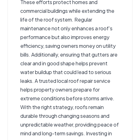
These efforts protect homes and
commercial buildings while extending the
life of the roof system. Regular
maintenance not only enhances a roof’s
performance but also improves energy
efficiency, saving owners money on utility
bills. Additionally, ensuring that gutters are
clear and in good shape helps prevent
water buildup that could lead to serious
leaks. A trusted
local roof repair service
helps property owners prepare for
extreme conditions before storms arrive.
With the right strategy, roofs remain
durable through changing seasons and
unpredictable weather, providing peace of
mind and long-term savings. Investing in