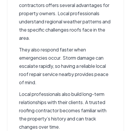
contractors
offers several advantages for
property owners. Local professionals
understand regional weather patterns and
the specific challenges roofs face in the
area.
They also respond
faster when
emergencies occur
. Storm damage can
escalate rapidly, so having a reliable
local
roof repair service
nearby provides peace
of mind.
Local professionals also build long-term
relationships with their clients. A trusted
roofing contractor
becomes familiar with
the property’s history and can track
changes over time.