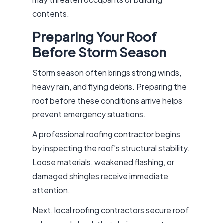
contents.
Preparing Your Roof
Before Storm Season
Storm season often brings strong winds,
heavy rain, and flying debris. Preparing the
roof before these conditions arrive helps
prevent
emergency situations
.
A professional
roofing contractor
begins
by inspecting the roof’s structural stability.
Loose materials, weakened flashing, or
damaged shingles receive immediate
attention.
Next,
local roofing contractors
secure roof