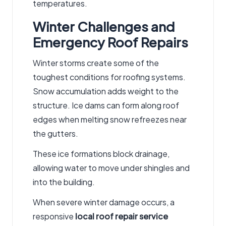
temperatures.
Winter Challenges and
Emergency Roof Repairs
Winter storms create some of the
toughest conditions for roofing systems.
Snow accumulation adds weight to the
structure. Ice dams can form along roof
edges when melting snow refreezes near
the gutters.
These ice formations block drainage,
allowing water to move under shingles and
into the building.
When severe winter damage occurs, a
responsive
local roof repair service