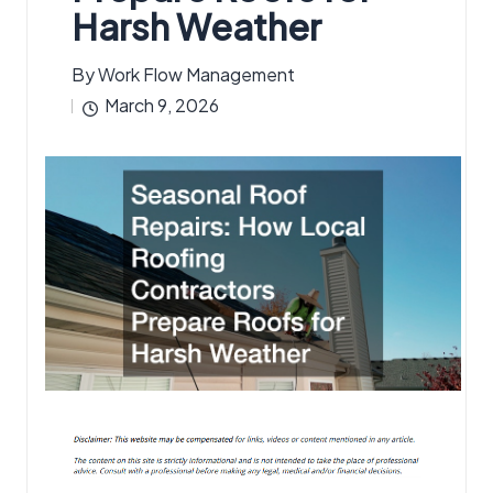
Harsh Weather
By
Work Flow Management
Posted
March 9, 2026
by