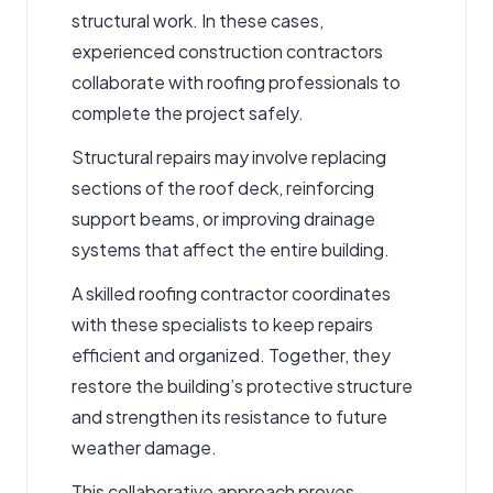
structural work. In these cases,
experienced
construction contractors
collaborate with roofing professionals to
complete the project safely.
Structural repairs may involve replacing
sections of the roof deck, reinforcing
support beams, or improving drainage
systems that affect the entire building.
A skilled
roofing contractor
coordinates
with these specialists to keep repairs
efficient and organized. Together, they
restore the building’s protective structure
and strengthen its resistance to future
weather damage.
This collaborative approach proves