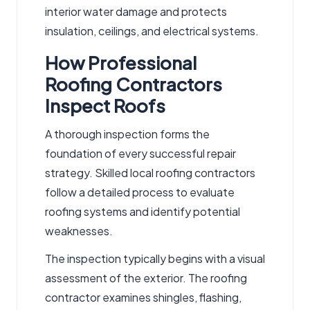
interior water damage and protects
insulation, ceilings, and electrical systems.
How Professional
Roofing Contractors
Inspect Roofs
A thorough inspection forms the
foundation of every successful repair
strategy. Skilled
local roofing contractors
follow a detailed process to evaluate
roofing systems and identify potential
weaknesses.
The inspection typically begins with a visual
assessment of the exterior. The
roofing
contractor
examines shingles, flashing,