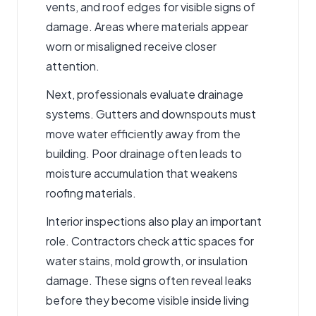
vents, and roof edges for visible signs of
damage. Areas where materials appear
worn or misaligned receive closer
attention.
Next, professionals evaluate drainage
systems. Gutters and downspouts must
move water efficiently away from the
building. Poor drainage often leads to
moisture accumulation that weakens
roofing materials.
Interior inspections also play an important
role. Contractors check attic spaces for
water stains, mold growth, or insulation
damage. These signs often reveal leaks
before they become visible inside living