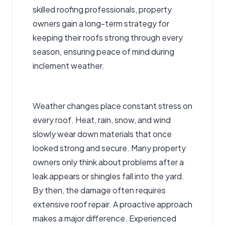
skilled roofing professionals, property
owners gain a long-term strategy for
keeping their roofs strong through every
season, ensuring peace of mind during
inclement weather.
Weather changes place constant stress on
every roof. Heat, rain, snow, and wind
slowly wear down materials that once
looked strong and secure. Many property
owners only think about problems after a
leak appears or shingles fall into the yard.
By then, the damage often
requires
extensive roof repair
. A proactive approach
makes a major difference. Experienced