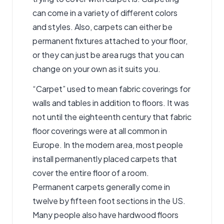
can come in a variety of different colors
and styles. Also, carpets can either be
permanent fixtures attached to your floor,
or they can just be area rugs that you can
change on your own as it suits you.
“Carpet” used to mean fabric coverings for
walls and tables in addition to floors. It was
not until the eighteenth century that fabric
floor coverings were at all common in
Europe. In the modern area, most people
install permanently placed carpets that
cover the entire floor of a room.
Permanent carpets generally come in
twelve by fifteen foot sections in the US.
Many people also have hardwood floors