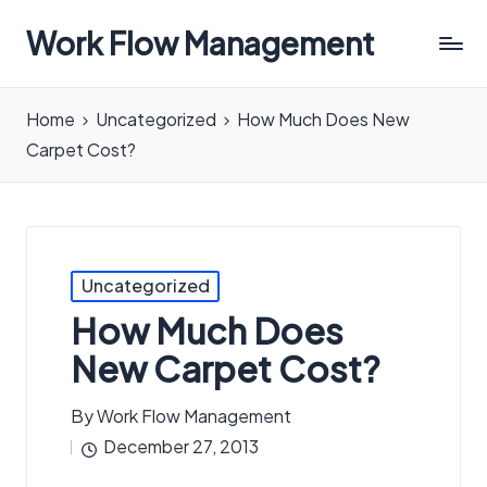
Work Flow Management
Always,
in
Home
Uncategorized
How Much Does New
all
Carpet Cost?
ways.
Posted
Uncategorized
in
How Much Does
New Carpet Cost?
By
Work Flow Management
Posted
December 27, 2013
by