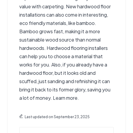
value with carpeting. New hardwood floor
installations can also come in interesting,
eco friendly materials, like bamboo.
Bamboo grows fast, making it a more
sustainable wood source than normal
hardwoods.
Hardwood flooring installers
can help you to choose a material
that
works for you. Also, if you already have a
hardwood floor, but it looks old and
scuffed, just sanding and refinishing it can
bring it back to its former glory, saving you
a lot of money. Learn more.
Last updated on September 23, 2025