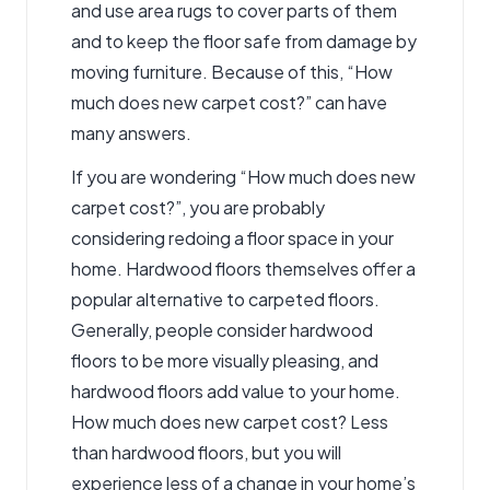
and use area rugs to cover parts of them
and to keep the floor safe from damage by
moving furniture. Because of this, “How
much does new carpet cost?” can have
many answers.
If you are wondering “How much does new
carpet cost?”, you are probably
considering redoing a floor space in your
home. Hardwood floors themselves offer a
popular alternative to carpeted floors.
Generally, people consider hardwood
floors to be more visually pleasing, and
hardwood floors add value to your home.
How much does new carpet cost? Less
than hardwood floors, but you will
experience less of a change in your home’s