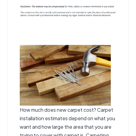
How much does new carpet cost? Carpet
installation estimates depend on what you
want and how large the area that you are
trying to cover with carpet is. Carpeting