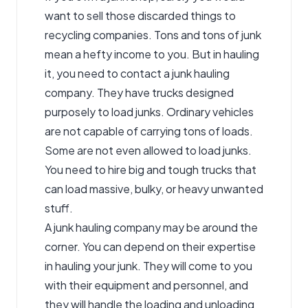
want to sell those discarded things to
recycling companies. Tons and tons of junk
mean a hefty income to you. But in hauling
it, you need to contact a
junk hauling
company
. They have trucks designed
purposely to load junks. Ordinary vehicles
are not capable of carrying tons of loads.
Some are not even allowed to load junks.
You need to hire big and tough trucks that
can load massive, bulky, or heavy unwanted
stuff.
A junk hauling company may be around the
corner. You can depend on their expertise
in hauling your junk. They will come to you
with their equipment and personnel, and
they will handle the loading and unloading