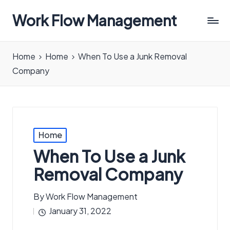
Work Flow Management
Always,
in
Home
Home
When To Use a Junk Removal
all
Company
ways.
Posted
Home
in
When To Use a Junk
Removal Company
By
Work Flow Management
Posted
January 31, 2022
by