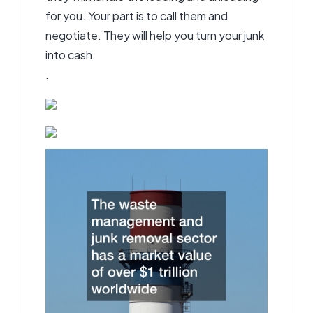
for you. Your part is to call them and
negotiate. They will help you turn your junk
into cash.
.