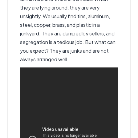
they are lying around, they are very
unsightly. We usually find tins, aluminum,
steel, copper, brass, and plastic in a
junkyard. They are dumped by sellers, and
segregation is a tedious job. But what can
you expect? They are junks and are not
always arranged well.