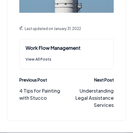
Last updated on January 31, 2022
Work Flow Management
View All Posts
Post
Previous Post
Next Post
navigation
4 Tips for Painting
Understanding
with Stucco
Legal Assistance
Services