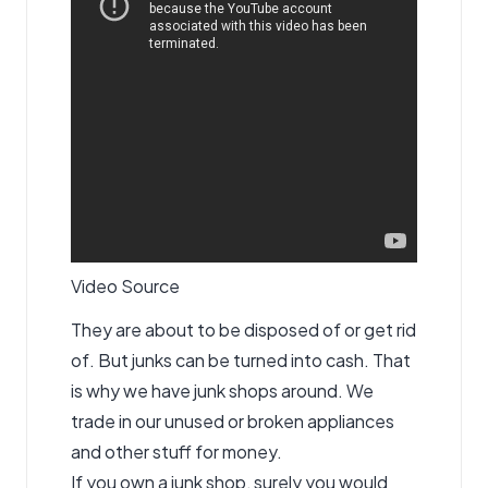
Video Source
They are about to be disposed of or get rid
of. But junks can be turned into cash. That
is why we have junk shops around. We
trade in our unused or broken appliances
and other stuff for money.
If you own a junk shop, surely you would