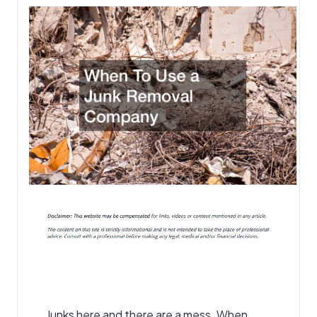
Junks here and there are a mess. When