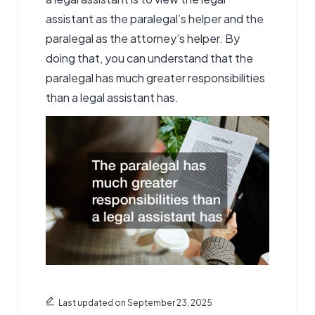
assistant as the paralegal’s helper and the
paralegal as the attorney’s helper. By
doing that, you can understand that the
paralegal has much greater responsibilities
than a legal assistant has.
Last updated on September 23, 2025