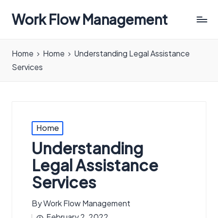
Work Flow Management
Always,
in
Home
Home
Understanding Legal Assistance
all
Services
ways.
Posted
Home
in
Understanding
Legal Assistance
Services
By
Work Flow Management
Posted
February 2, 2022