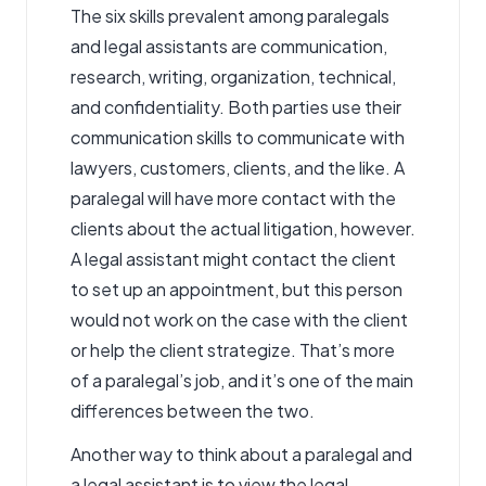
The six skills prevalent among paralegals
and legal assistants are communication,
research, writing, organization, technical,
and confidentiality. Both parties use their
communication skills to communicate with
lawyers, customers, clients, and the like. A
paralegal will have more contact with the
clients about the actual litigation, however.
A legal assistant might contact the client
to set up an appointment, but this person
would not work on the case with the client
or help the client strategize. That’s more
of a paralegal’s job, and it’s one of the main
differences between the two.
Another way to think about a paralegal and
a legal assistant is to view the legal