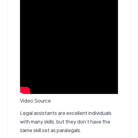
Video Source
Legal assistants are excellent individuals
with many skills, but they don’t have the
same skill set as paralegals.