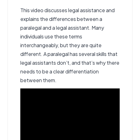
This video discusses legal assistance and
explains the differences between a
paralegal and a legal assistant. Many
individuals use these terms
interchangeably, but they are quite
different. A paralegal has several skills that
legal assistants don’t, and that’s why there
needs to be a clear differentiation
between them.