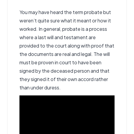
You may have heard the term
probate
but
weren’t quite sure what it meant or how it
worked. In general, probate is a process
where a last will and testament are
provided to the court along with proof that
the documents are real and legal. The will
must be proven in court to have been
signed by the deceased person and that
they signed it of their own accord rather
than under duress.