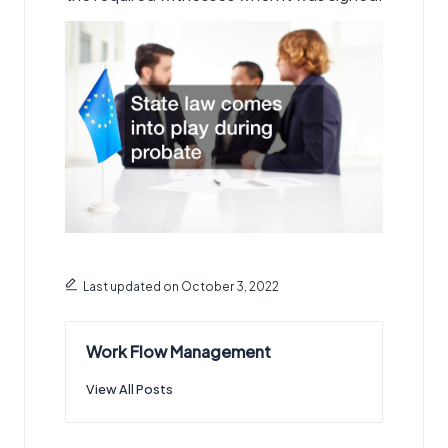
Last updated on October 3, 2022
Work Flow Management
View All Posts