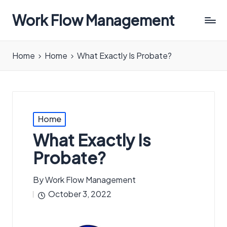
Work Flow Management
Always,
in
Home
Home
What Exactly Is Probate?
all
ways.
Posted
Home
in
What Exactly Is
Probate?
By
Work Flow Management
Posted
October 3, 2022
by