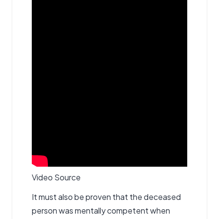
Video Source
It must also be proven that the deceased
person was mentally competent when