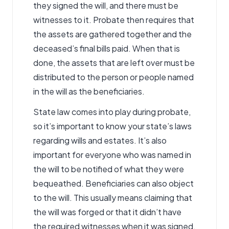
they signed the will, and there must be
witnesses to it. Probate then requires that
the assets are gathered together and the
deceased’s final bills paid. When that is
done, the assets that are left over must be
distributed to the person or people named
in the will as the beneficiaries.
State law comes into play during probate,
so it’s important to know your state’s laws
regarding wills and estates. It’s also
important for everyone who was named in
the will to be notified of what they were
bequeathed. Beneficiaries can also object
to the will. This usually means claiming that
the will was forged or that it didn’t have
the required witnesses when it was signed.