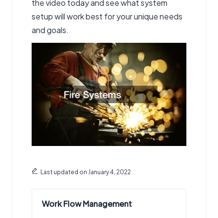
the video today and see what system
setup will work best for your unique needs
and goals.
Last updated on January 4, 2022
Work Flow Management