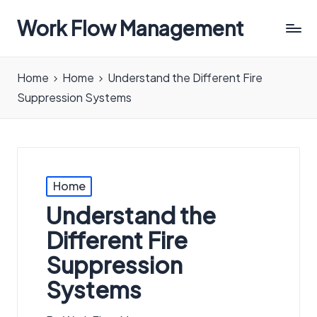
Work Flow Management
Always,
in
Home
Home
Understand the Different Fire
all
Suppression Systems
ways.
Posted
Home
in
Understand the
Different Fire
Suppression
Systems