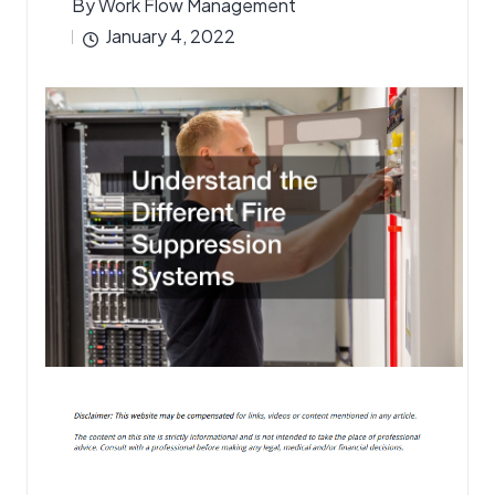
By
Work Flow Management
Posted
January 4, 2022
by