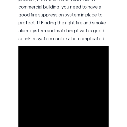
commercial building, you need to have a
good fire suppression system in place to
protect it! Finding the right fire and smoke
alarm system and matching it with a good
sprinkler system can be a bit complicated.