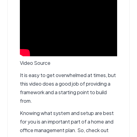
Video Source
It is easy to get overwhelmed at times, but
this video does a good job of providing a
framework and a starting point to build
from.
Knowing what system and setup are best
for you is an important part of a home and
office management plan. So, check out