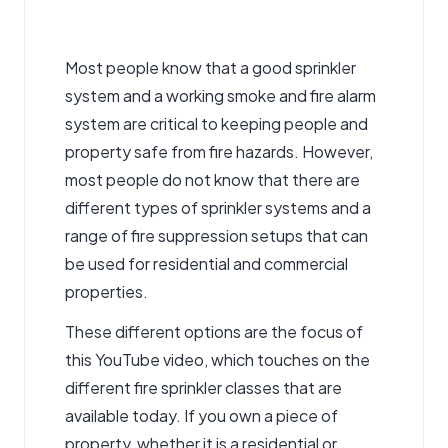
Most people know that a good sprinkler
system and a working smoke and fire alarm
system are critical to keeping people and
property safe from fire hazards. However,
most people do not know that there are
different types of sprinkler systems and a
range of fire suppression setups that can
be used for residential and commercial
properties.
These different options are the focus of
this YouTube video, which touches on the
different
fire sprinkler classes
that are
available today. If you own a piece of
property, whether it is a residential or