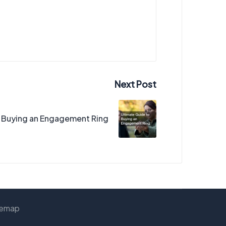
Next Post
o Buying an Engagement Ring
temap