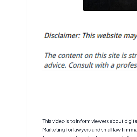
This video is to inform viewers about
digit
Marketing for lawyers and small law firm m