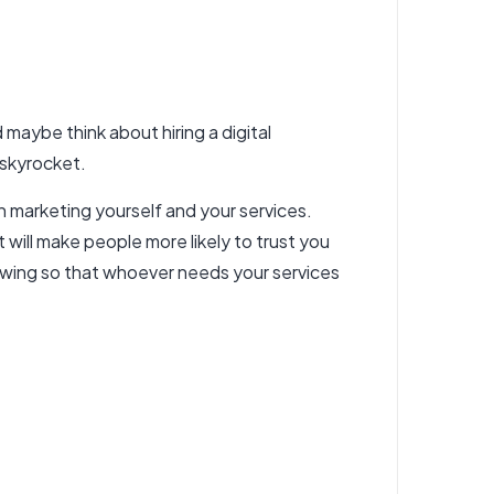
 maybe think about hiring a digital
 skyrocket.
n marketing yourself and your services.
t will make people more likely to trust you
llowing so that whoever needs your services