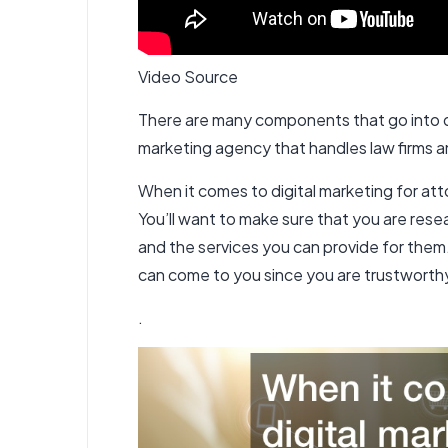
Video Source
There are many components that go into dig
marketing agency that handles law firms a
When it comes to digital marketing for att
You’ll want to make sure that you are resea
and the services you can provide for them. 
can come to you since you are trustwort
.