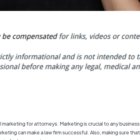
al marketing for attorneys
. Marketing is crucial to any business 
arketing can make a law firm successful. Also, making sure th