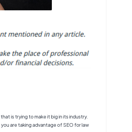
that is trying to make it big in its industry.
at you are taking advantage of SEO for law