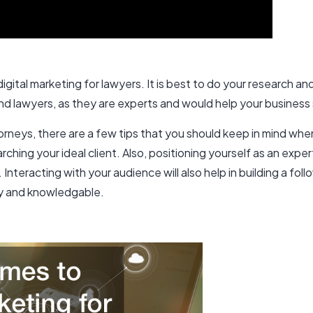
ital marketing for lawyers. It is best to do your research and
nd lawyers, as they are experts and would help your business
orneys, there are a few tips that you should keep in mind whe
rching your ideal client. Also, positioning yourself as an exper
Interacting with your audience will also help in building a fo
hy and knowledgable.