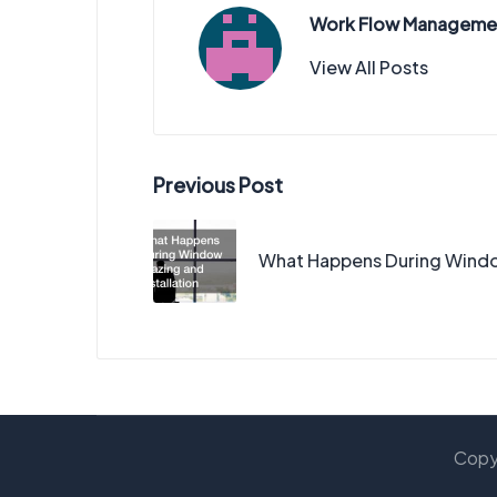
Work Flow Manageme
View All Posts
Post
Previous Post
navigation
What Happens During Window
Copy