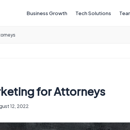
Business Growth
Tech Solutions
Team
ttorneys
arketing for Attorneys
gust 12, 2022