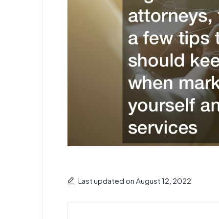
Last updated on August 12, 2022