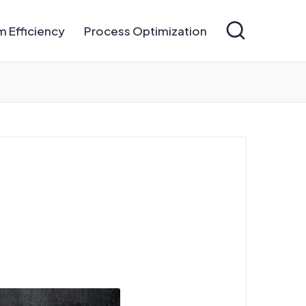
 Efficiency
Process Optimization