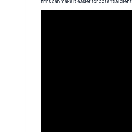
firms can make it easier for potential client