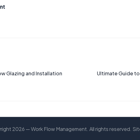
nt
 Glazing and Installation
Ultimate Guide t
right 2026 — Work Flow Management. All rights reserved.
Si