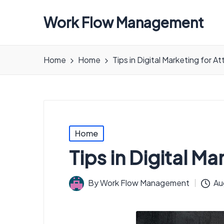
Work Flow Management
Always,
in
Home
Home
Tips in Digital Marketing for A
all
ways.
Posted
Home
in
Tips in Digital M
By
Work Flow Management
Au
Posted
by