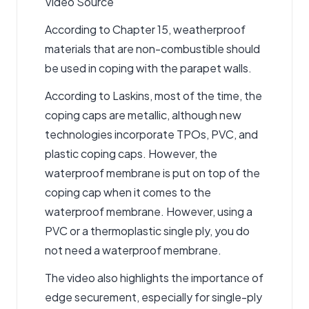
Video Source
According to Chapter 15, weatherproof
materials that are non-combustible should
be used in coping with the parapet walls.
According to Laskins, most of the time, the
coping caps are metallic, although new
technologies incorporate TPOs, PVC, and
plastic coping caps. However, the
waterproof membrane is put on top of the
coping cap when it comes to the
waterproof membrane. However, using a
PVC or a thermoplastic single ply, you do
not need a waterproof membrane.
The video also highlights the importance of
edge securement, especially for single-ply