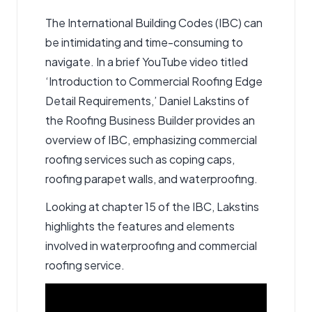
The International Building Codes (IBC) can
be intimidating and time-consuming to
navigate. In a brief YouTube video titled
‘Introduction to Commercial Roofing Edge
Detail Requirements,’ Daniel Lakstins of
the Roofing Business Builder provides an
overview of IBC, emphasizing
commercial
roofing services
such as coping caps,
roofing parapet walls, and waterproofing.
Looking at chapter 15 of the IBC, Lakstins
highlights the features and elements
involved in waterproofing and commercial
roofing service.