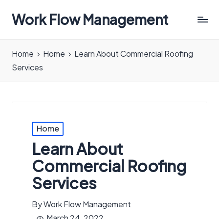
Work Flow Management
Always,
in
Home
Home
Learn About Commercial Roofing
all
Services
ways.
Posted
Home
in
Learn About
Commercial Roofing
Services
By
Work Flow Management
Posted
March 24, 2022