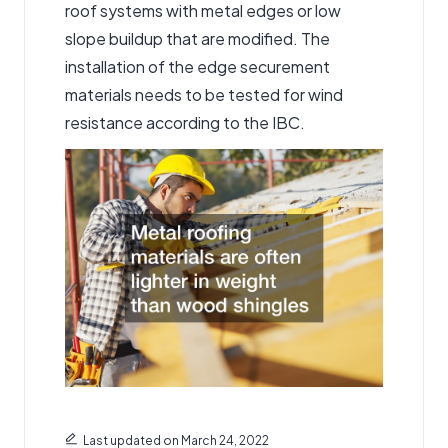
roof systems with metal edges or low
slope buildup that are modified. The
installation of the edge securement
materials needs to be tested for wind
resistance according to the IBC.
Last updated on March 24, 2022