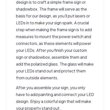
design is to craft a simple frame sign or
shadowbox. The frame will serve as the
basis for our design, as you’ll put lasers or
LEDs in to make your sign spark. A crucial
step when making the frame sign is to add
measures to mount the power switch and
connectors, as these elements will power
your LEDs. After you finish your custom
sign or shadowbox, assemble them and
add the polarized glass. The glass will make
your LEDs stand out and protect them
from outside elements.
After you assemble your sign, you only
have to add painting and connect your LED
design. Enjoy a colorful sign that will make
your property stand out.