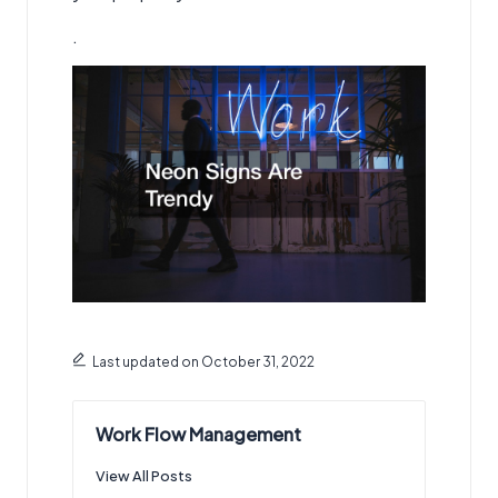
.
Last updated on October 31, 2022
Work Flow Management
View All Posts