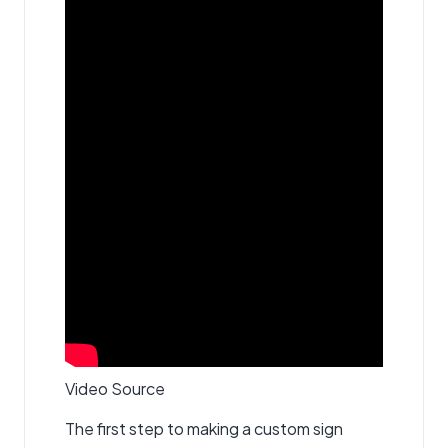
Video Source
The first step to making a custom sign