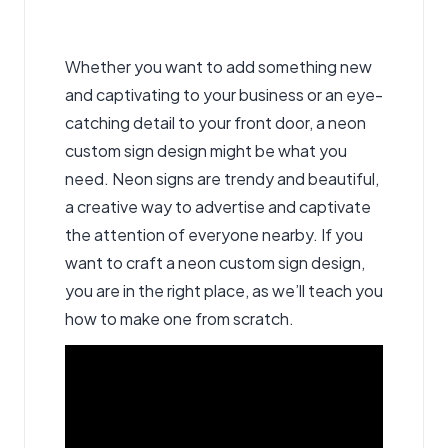
Whether you want to add something new
and captivating to your business or an eye-
catching detail to your front door, a neon
custom sign design
might be what you
need. Neon signs are trendy and beautiful,
a creative way to advertise and captivate
the attention of everyone nearby. If you
want to craft a neon custom sign design,
you are in the right place, as we’ll teach you
how to make one from scratch.