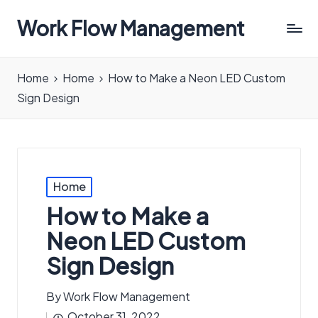
Work Flow Management
Always,
in
Home
Home
How to Make a Neon LED Custom
all
Sign Design
ways.
Posted
Home
in
How to Make a
Neon LED Custom
Sign Design
By
Work Flow Management
Posted
October 31, 2022