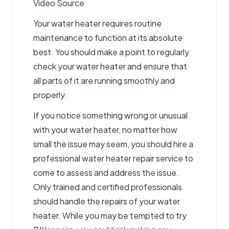
Video Source
Your water heater requires routine
maintenance to function at its absolute
best. You should make a point to regularly
check your water heater and ensure that
all parts of it are running smoothly and
properly.
If you notice something wrong or unusual
with your water heater, no matter how
small the issue may seem, you should hire a
professional
water heater repair service
to
come to assess and address the issue.
Only trained and certified professionals
should handle the repairs of your water
heater. While you may be tempted to try