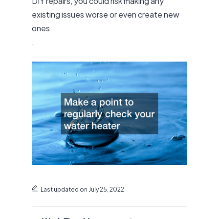
DIY repairs, you could risk making any
existing issues worse or even create new
ones.
.
Last updated on July 25, 2022