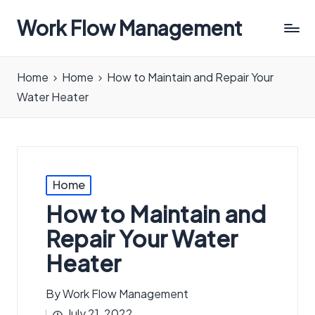
Work Flow Management
Always,
in
Home
Home
How to Maintain and Repair Your
all
Water Heater
ways.
Posted
Home
in
How to Maintain and
Repair Your Water
Heater
By
Work Flow Management
Posted
July 21, 2022