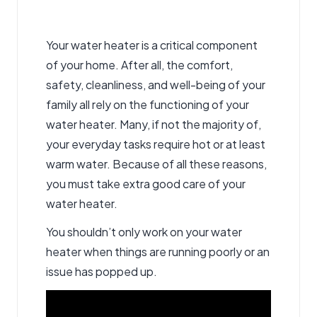
Your water heater is a critical component
of your home. After all, the comfort,
safety, cleanliness, and well-being of your
family all rely on the functioning of your
water heater. Many, if not the majority of,
your everyday tasks require hot or at least
warm water. Because of all these reasons,
you must take extra good care of your
water heater.
You shouldn’t only work on your water
heater when things are running poorly or an
issue has popped up.