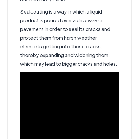
Sealcoating is a way in which a liquid
product is poured over a driveway or
pavement in order to seal its cracks and
protect them from harsh weather
elements getting into those cracks,
thereby expanding and widening them,
which may lead to bigger cracks and holes.