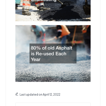
Last updated on April 12, 2022