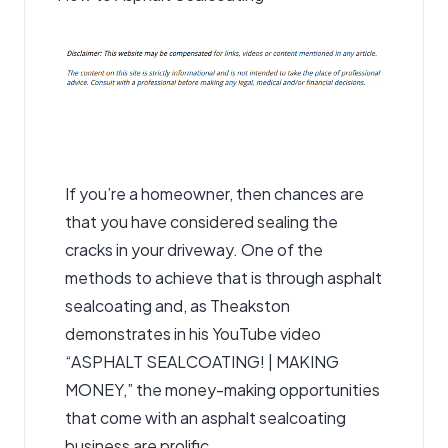
If you’re a homeowner, then chances are
that you have considered sealing the
cracks in your driveway. One of the
methods to achieve that is through asphalt
sealcoating
and, as Theakston
demonstrates in his YouTube video
“ASPHALT SEALCOATING! | MAKING
MONEY,” the money-making opportunities
that come with an asphalt sealcoating
business are prolific.