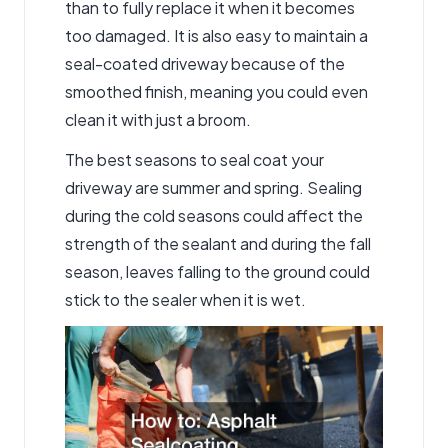
than to fully replace it when it becomes
too damaged. It is also easy to maintain a
seal-coated driveway because of the
smoothed finish, meaning you could even
clean it with just a broom.
The best seasons to seal coat your
driveway are summer and spring. Sealing
during the cold seasons could affect the
strength of the sealant and during the fall
season, leaves falling to the ground could
stick to the sealer when it is wet.