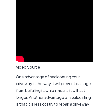
Video Source
One advantage of sealcoating your
driveway is the way it will prevent damage
from befalling it, which means it will last
longer. Another advantage of sealcoating
is that it is less costly to repair a driveway