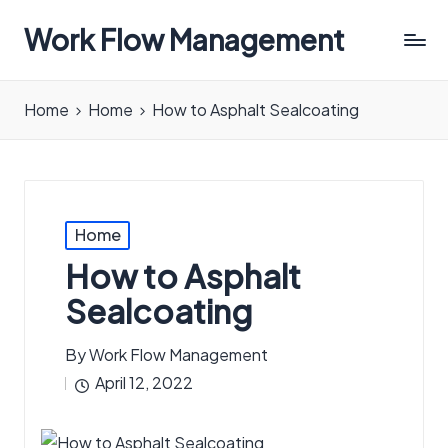
Work Flow Management
Always,
in
Home
Home
How to Asphalt Sealcoating
all
ways.
Posted
Home
in
How to Asphalt
Sealcoating
By
Work Flow Management
Posted
April 12, 2022
by