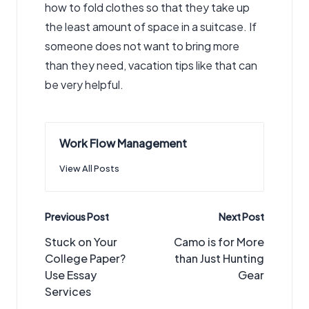
how to fold clothes so that they take up
the least amount of space in a suitcase. If
someone does not want to bring more
than they need, vacation tips like that can
be very helpful.
Work Flow Management
View All Posts
Post
Previous Post
Next Post
navigation
Stuck on Your
Camo is for More
College Paper?
than Just Hunting
Use Essay
Gear
Services