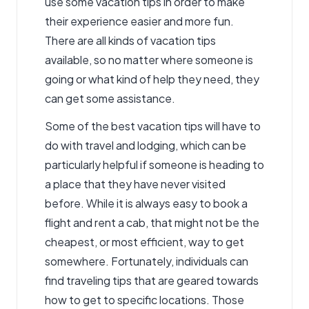
use some vacation tips in order to make
their experience easier and more fun.
There are all kinds of vacation tips
available, so no matter where someone is
going or what kind of help they need, they
can get some assistance.
Some of the best vacation tips will have to
do with travel and lodging, which can be
particularly helpful if someone is heading to
a place that they have never visited
before. While it is always easy to book a
flight and rent a cab, that might not be the
cheapest, or most efficient, way to get
somewhere. Fortunately, individuals can
find traveling tips that are geared towards
how to get to specific locations. Those