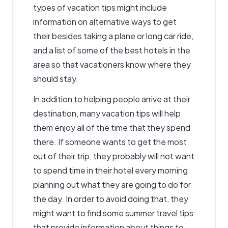
types of vacation tips might include
information on alternative ways to get
their besides taking a plane or long car ride,
and a list of some of the best hotels in the
area so that vacationers know where they
should stay.
In addition to helping people arrive at their
destination, many vacation tips will help
them enjoy all of the time that they spend
there. If someone wants to get the most
out of their trip, they probably will not want
to spend time in their hotel every morning
planning out what they are going to do for
the day. In order to avoid doing that, they
might want to find some summer
travel tips
that provide information about things to