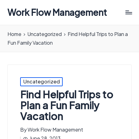
Work Flow Management
Always,
in
Home
Uncategorized
Find Helpful Trips to Plan a
all
Fun Family Vacation
ways.
Posted
Uncategorized
in
Find Helpful Trips to
Plan a Fun Family
Vacation
By
Work Flow Management
Posted
June 28, 2013