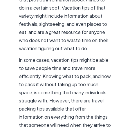
do in a certain spot. Vacation tips of that
variety might include information about
festivals, sightseeing, and even places to
eat, and are a great resource for anyone
who does not want to waste time on their
vacation figuring out what to do.
In some cases, vacation tips might be able
to save people time and travel more
efficiently. Knowing what to pack, and how
to pack it without taking up too much
space, is something that many individuals
struggle with. However, there are travel
packing tips available that offer
information on everything from the things
that someone will need when they arrive to