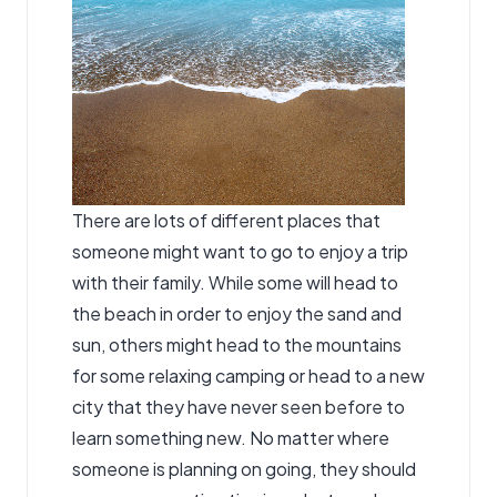
There are lots of different places that
someone might want to go to enjoy a trip
with their family. While some will head to
the beach in order to enjoy the sand and
sun, others might head to the mountains
for some relaxing camping or head to a new
city that they have never seen before to
learn something new. No matter where
someone is planning on going, they should