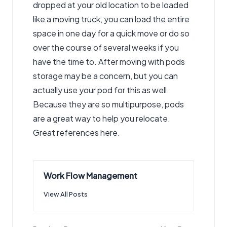
dropped at your old location to be loaded
like a moving truck, you can load the entire
space in one day for a quick move or do so
over the course of several weeks if you
have the time to. After moving with pods
storage may be a concern, but you can
actually use your pod for this as well.
Because they are so multipurpose, pods
are a great way to help you relocate.
Great references here.
Work Flow Management
View All Posts