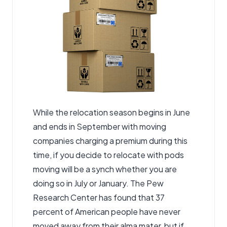
While the relocation season begins in June
and ends in September with
moving
companies
charging a premium during this
time, if you decide to relocate with pods
moving will be a synch whether you are
doing so in July or January. The Pew
Research Center has found that 37
percent of American people have never
moved away from their alma mater, but if