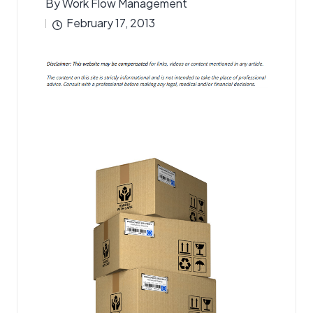
By
Work Flow Management
Posted
February 17, 2013
by