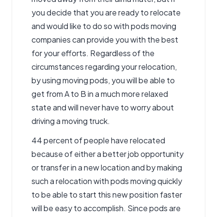
you decide that you are ready to relocate
and would like to do so with pods
moving
companies can provide you with the best
for your efforts. Regardless of the
circumstances regarding your relocation,
by using moving pods, you will be able to
get from A to B in a much more relaxed
state and will never have to worry about
driving a moving truck.
44 percent of people have relocated
because of either a better job opportunity
or transfer in a new location and by making
such a relocation with pods moving quickly
to be able to start this new position faster
will be easy to accomplish. Since pods are