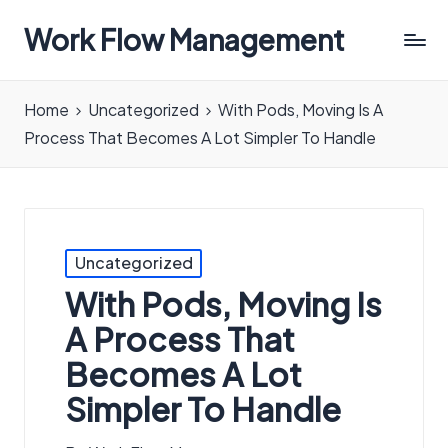
Work Flow Management
Always,
in
Home
Uncategorized
With Pods, Moving Is A
all
Process That Becomes A Lot Simpler To Handle
ways.
Posted
Uncategorized
in
With Pods, Moving Is
A Process That
Becomes A Lot
Simpler To Handle