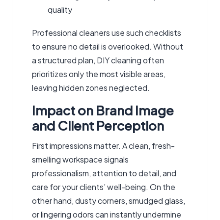
quality
Professional cleaners use such checklists
to ensure no detail is overlooked. Without
a structured plan, DIY cleaning often
prioritizes only the most visible areas,
leaving hidden zones neglected.
Impact on Brand Image
and Client Perception
First impressions matter. A clean, fresh-
smelling workspace signals
professionalism, attention to detail, and
care for your clients’ well-being. On the
other hand, dusty corners, smudged glass,
or lingering odors can instantly undermine