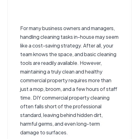
For many business owners and managers,
handling cleaning tasks in-house may seem
like a cost-saving strategy. After all, your
team knows the space, and basic cleaning
tools are readily available. However,
maintaining a truly clean and healthy
commercial property requires more than
just a mop, broom, and a few hours of staff
time. DIY commercial property cleaning
often falls short of the professional
standard, leaving behind hidden dirt,
harmful germs, and even long-term
damage to surfaces.