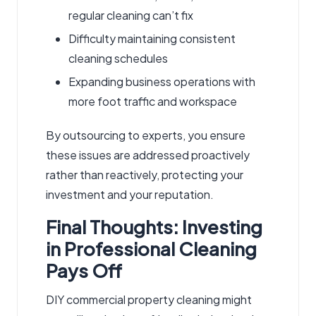
regular cleaning can’t fix
Difficulty maintaining consistent
cleaning schedules
Expanding business operations with
more foot traffic and workspace
By outsourcing to experts, you ensure
these issues are addressed proactively
rather than reactively, protecting your
investment and your reputation.
Final Thoughts: Investing
in Professional Cleaning
Pays Off
DIY commercial property cleaning might