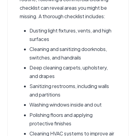
checklist
can reveal areas you might be
missing. A thorough checklist includes:
Dusting light fixtures, vents, and high
surfaces
Cleaning and sanitizing doorknobs,
switches, and handrails
Deep cleaning carpets, upholstery,
and drapes
Sanitizing restrooms, including walls
and partitions
Washing windows inside and out
Polishing floors and applying
protective finishes
Cleaning HVAC systems to improve air