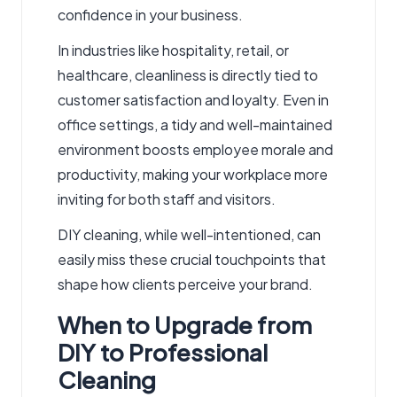
confidence in your business.
In industries like hospitality, retail, or
healthcare, cleanliness is directly tied to
customer satisfaction and loyalty. Even in
office settings, a tidy and well-maintained
environment boosts employee morale and
productivity, making your workplace more
inviting for both staff and visitors.
DIY cleaning, while well-intentioned, can
easily miss these crucial touchpoints that
shape how clients perceive your brand.
When to Upgrade from
DIY to Professional
Cleaning