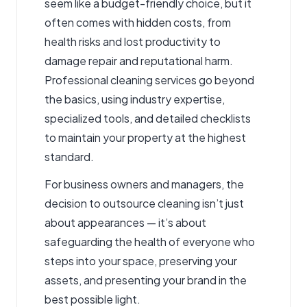
seem like a budget-friendly choice, but it
often comes with hidden costs, from
health risks and lost productivity to
damage repair and reputational harm.
Professional cleaning services go beyond
the basics, using industry expertise,
specialized tools, and detailed checklists
to maintain your property at the highest
standard.
For business owners and managers, the
decision to outsource cleaning isn’t just
about appearances — it’s about
safeguarding the health of everyone who
steps into your space, preserving your
assets, and presenting your brand in the
best possible light.