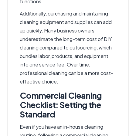
functions.
Additionally, purchasing and maintaining
cleaning equipment and supplies can add
up quickly. Many business owners
underestimate the long-term cost of DIY
cleaning compared to outsourcing, which
bundles labor, products, and equipment
into one service fee. Over time,
professional cleaning can be a more cost-
effective choice.
Commercial Cleaning
Checklist: Setting the
Standard
Even if you have an in-house cleaning
routine, following a
commercial cleaning