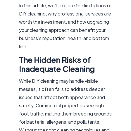
In this article, we’ll explore the limitations of
DIY cleaning, why professional services are
worth the investment, and how upgrading
your cleaning approach can benefit your
business’s reputation, health, and bottom
line.
The Hidden Risks of
Inadequate Cleaning
While DIY cleaning may handle visible
messes, it often fails to address deeper
issues that affect both appearance and
safety. Commercial properties see high
foot traffic, making them breeding grounds
for bacteria, allergens, and pollutants.
Without the right cleaning techniques and