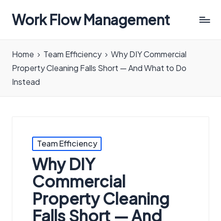
Work Flow Management
Always,
in
Home
Team Efficiency
Why DIY Commercial
all
Property Cleaning Falls Short — And What to Do
ways.
Instead
Posted
Team Efficiency
in
Why DIY
Commercial
Property Cleaning
Falls Short — And