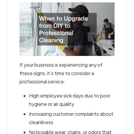
If your business is experiencing any of
these signs, it’s time to consider a
professional service:
High employee sick days due to poor
hygiene or air quality
Increasing customer complaints about
cleanliness
Noticeable wear, stains, or odors that