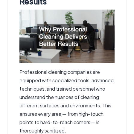
Results
Professional cleaning companies are
equipped with specialized tools, advanced
techniques, and trained personnel who
understand the nuances of cleaning
different surfaces and environments. This
ensures every area — from high-touch
points to hard-to-reach corners — is
thoroughly sanitized.