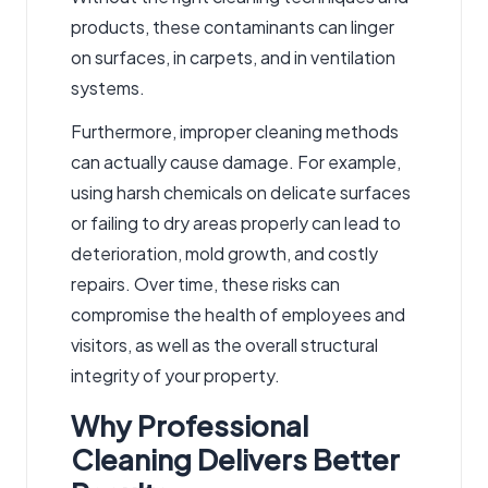
products, these contaminants can linger
on surfaces, in carpets, and in ventilation
systems.
Furthermore, improper cleaning methods
can actually cause damage. For example,
using harsh chemicals on delicate surfaces
or failing to dry areas properly can lead to
deterioration, mold growth, and costly
repairs. Over time, these risks can
compromise the health of employees and
visitors, as well as the overall structural
integrity of your property.
Why Professional
Cleaning Delivers Better