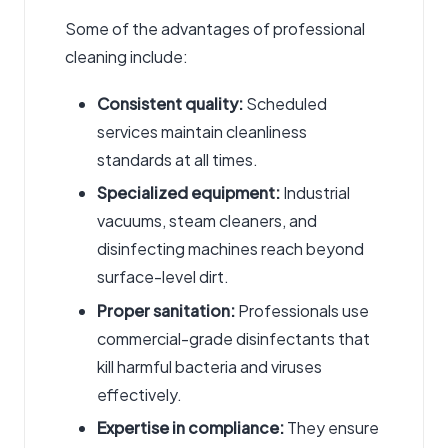
Some of the advantages of professional
cleaning include:
Consistent quality:
Scheduled
services maintain cleanliness
standards at all times.
Specialized equipment:
Industrial
vacuums, steam cleaners, and
disinfecting machines reach beyond
surface-level dirt.
Proper sanitation:
Professionals use
commercial-grade disinfectants that
kill harmful bacteria and viruses
effectively.
Expertise in compliance:
They ensure