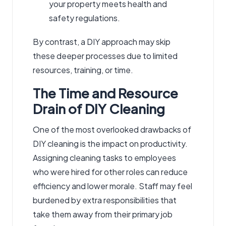
your property meets health and
safety regulations.
By contrast, a DIY approach may skip
these deeper processes due to limited
resources, training, or time.
The Time and Resource
Drain of DIY Cleaning
One of the most overlooked drawbacks of
DIY cleaning is the impact on productivity.
Assigning cleaning tasks to employees
who were hired for other roles can reduce
efficiency and lower morale. Staff may feel
burdened by extra responsibilities that
take them away from their primary job