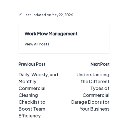
Last updated on May 22, 2026
Work Flow Management
View All Posts
Post
Previous Post
Next Post
navigation
Daily, Weekly, and
Understanding
Monthly
the Different
Commercial
Types of
Cleaning
Commercial
Checklist to
Garage Doors for
Boost Team
Your Business
Efficiency