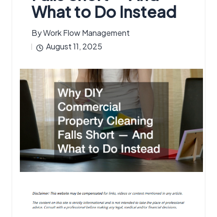
What to Do Instead
By
Work Flow Management
Posted
August 11, 2025
by