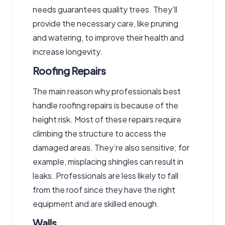
needs guarantees quality trees. They’ll
provide the necessary care, like pruning
and watering, to improve their health and
increase longevity.
Roofing Repairs
The main reason why professionals best
handle roofing repairs is because of the
height risk. Most of these repairs require
climbing the structure to access the
damaged areas. They’re also sensitive; for
example, misplacing shingles can result in
leaks. Professionals are less likely to fall
from the roof since they have the right
equipment and are skilled enough.
Walls