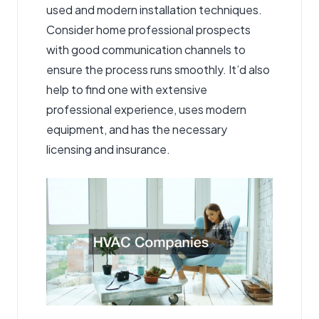
used and modern installation techniques.
Consider home professional prospects
with good communication channels to
ensure the process runs smoothly. It’d also
help to find one with extensive
professional experience, uses modern
equipment, and has the necessary
licensing and insurance.