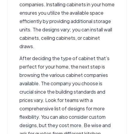
companies. Installing cabinets in your home
ensures you utilize the available space
efficiently by providing additional storage
units. The designs vary; you can install wall
cabinets, ceiling cabinets, or cabinet
draws.
After deciding the type of cabinet that’s
perfect for your home, the next step is
browsing the various cabinet companies
available. The company you choose is
crucial since the building standards and
prices vary. Look for teams with a
comprehensive list of designs for more
flexibility. You can also consider custom
designs, but they cost more. Be wise and
ask for quotes from different
kitchen