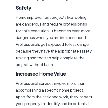
Safety
Home improvement projects like roofing
are dangerous and require professionals
for safe execution. It becomes even more
dangerous when you are inexperienced.
Professionals get exposed to less danger
because they have the appropriate safety
training and tools to help complete the
project without harm.
Increased Home Value
Professional services involve more than
accomplishing a specific home project.
Apart from the assigned work, they inspect
your property to identify and fix potential