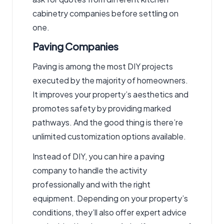
cabinetry companies
before settling on
one.
Paving Companies
Paving is among the most DIY projects
executed by the majority of homeowners.
It improves your property’s aesthetics and
promotes safety by providing marked
pathways. And the good thing is there’re
unlimited customization options available.
Instead of DIY, you can hire a
paving
company
to handle the activity
professionally and with the right
equipment. Depending on your property’s
conditions, they’ll also offer expert advice