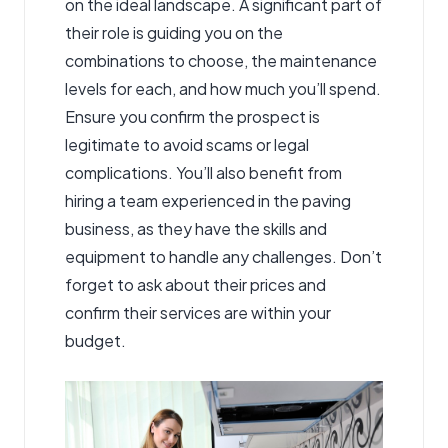
on the ideal landscape. A significant part of
their role is guiding you on the
combinations to choose, the maintenance
levels for each, and how much you’ll spend.
Ensure you confirm the prospect is
legitimate to avoid scams or legal
complications. You’ll also benefit from
hiring a team experienced in the paving
business, as they have the skills and
equipment to handle any challenges. Don’t
forget to ask about their prices and
confirm their services are within your
budget.