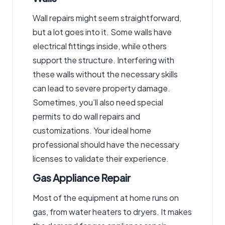
Wall repairs might seem straightforward,
but a lot goes into it. Some walls have
electrical fittings inside, while others
support the structure. Interfering with
these walls without the necessary skills
can lead to severe property damage.
Sometimes, you’ll also need special
permits to do wall repairs and
customizations. Your ideal home
professional should have the necessary
licenses to validate their experience.
Gas Appliance Repair
Most of the equipment at home runs on
gas, from water heaters to dryers. It makes