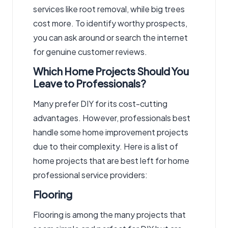
services like root removal, while big trees
cost more. To identify worthy prospects,
you can ask around or search the internet
for genuine customer reviews.
Which Home Projects Should You
Leave to Professionals?
Many prefer DIY for its cost-cutting
advantages. However, professionals best
handle some home improvement projects
due to their complexity. Here is a list of
home projects that are best left for home
professional service providers:
Flooring
Flooring is among the many projects that