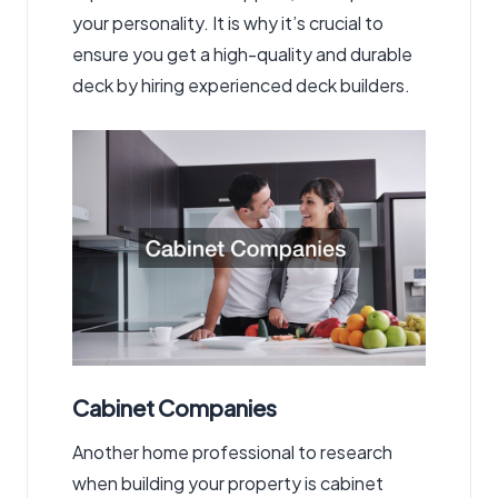
your personality. It is why it’s crucial to
ensure you get a high-quality and durable
deck by hiring experienced deck builders.
Cabinet Companies
Another home professional to research
when building your property is cabinet