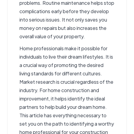
problems. Routine maintenance helps stop
complications early before they develop
into serious issues. It not only saves you
money on repairs but also increases the
overall value of your property.
Home professionals make it possible for
individuals to live their dream lifestyles. It is
a crucial way of promoting the desired
living standards for different cultures.
Market research is crucial regardless of the
industry. For home construction and
improvement, it helps identify the ideal
partners to help build your dream home.
This article has everything necessary to
set you on the path to identifying a worthy
home professional for your construction