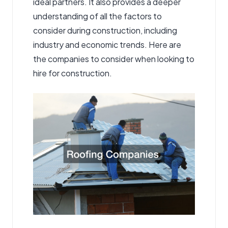
ideal partners. It also provides a deeper
understanding of all the factors to
consider during construction, including
industry and economic trends. Here are
the companies to consider when looking to
hire for construction.