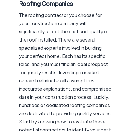
Roofing Companies
The roofing contractor you choose for
your construction company will
significantly affect the cost and quality of
the roof installed. There are several
specialized experts involved in building
your perfect home. Each has its specific
roles, and you must find an ideal prospect
for quality results. Investing in market
research eliminates all assumptions,
inaccurate explanations, and compromised
data in your construction process. Luckily,
hundreds of dedicated roofing companies
are dedicated to providing quality services.
Start by knowing how to evaluate these
potential contractors to identify your best