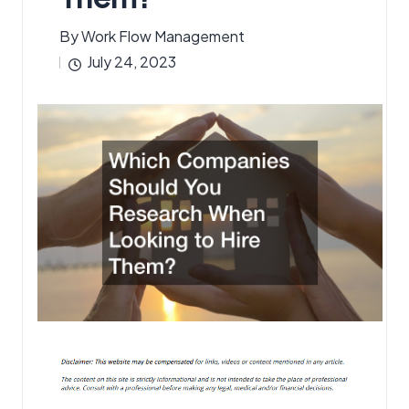
By
Work Flow Management
Posted
July 24, 2023
by