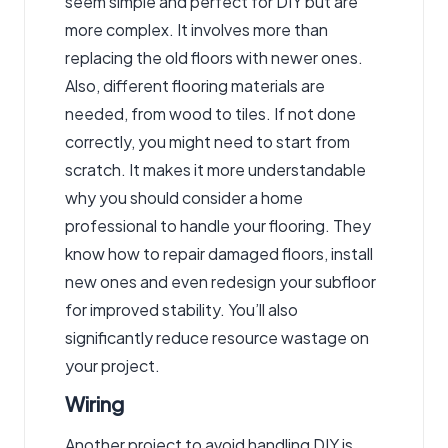
seem simple and perfect for DIY but are
more complex. It involves more than
replacing the old floors with newer ones.
Also, different flooring materials are
needed, from wood to tiles. If not done
correctly, you might need to start from
scratch. It makes it more understandable
why you should consider a home
professional to handle your flooring. They
know how to repair damaged floors, install
new ones and even redesign your subfloor
for improved stability. You’ll also
significantly reduce resource wastage on
your project.
Wiring
Another project to avoid handling DIY is