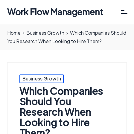
Work Flow Management
Always,
in
Home
Business Growth
Which Companies Should
all
You Research When Looking to Hire Them?
ways.
Posted
Business Growth
in
Which Companies
Should You
Research When
Looking to Hire
Them?