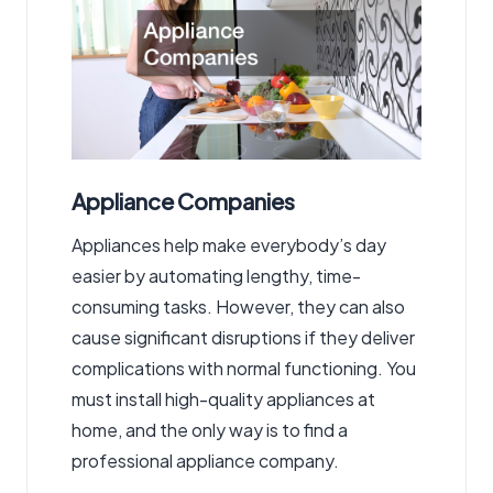
Appliance Companies
Appliances help make everybody’s day
easier by automating lengthy, time-
consuming tasks. However, they can also
cause significant disruptions if they deliver
complications with normal functioning. You
must install high-quality appliances at
home, and the only way is to find a
professional appliance company.