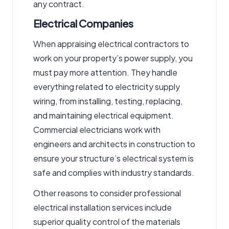
any contract.
Electrical Companies
When appraising electrical contractors to
work on your property’s power supply, you
must pay more attention. They handle
everything related to electricity supply
wiring, from installing, testing, replacing,
and maintaining electrical equipment.
Commercial electricians
work with
engineers and architects in construction to
ensure your structure’s electrical system is
safe and complies with industry standards.
Other reasons to consider professional
electrical installation services
include
superior quality control of the materials