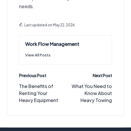
needs.
Last updated on May 22, 2026
Work Flow Management
View All Posts
Post
Previous Post
Next Post
navigation
The Benefits of
What You Need to
Renting Your
Know About
Heavy Equipment
Heavy Towing