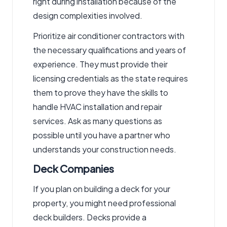
right during installation because of the
design complexities involved.
Prioritize
air conditioner contractors
with
the necessary qualifications and years of
experience. They must provide their
licensing credentials as the state requires
them to prove they have the skills to
handle HVAC installation and repair
services. Ask as many questions as
possible until you have a partner who
understands your construction needs.
Deck Companies
If you plan on building a deck for your
property, you might need professional
deck builders. Decks provide a