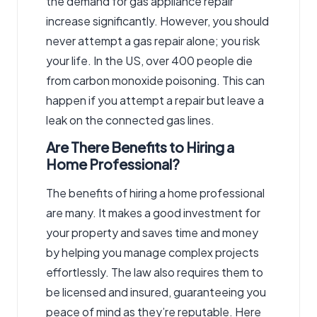
the demand for gas appliance repair
increase significantly. However, you should
never attempt a gas repair alone; you risk
your life. In the US, over 400 people die
from carbon monoxide poisoning. This can
happen if you attempt a repair but leave a
leak on the connected gas lines.
Are There Benefits to Hiring a
Home Professional?
The benefits of hiring a home professional
are many. It makes a good investment for
your property and saves time and money
by helping you manage complex projects
effortlessly. The law also requires them to
be licensed and insured, guaranteeing you
peace of mind as they’re reputable. Here