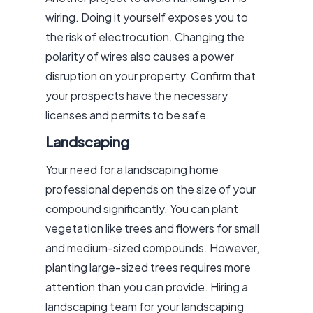
wiring. Doing it yourself exposes you to
the risk of electrocution. Changing the
polarity of wires also causes a power
disruption on your property. Confirm that
your prospects have the necessary
licenses and permits to be safe.
Landscaping
Your need for a landscaping home
professional depends on the size of your
compound significantly. You can plant
vegetation like trees and flowers for small
and medium-sized compounds. However,
planting large-sized trees requires more
attention than you can provide. Hiring a
landscaping team for your landscaping