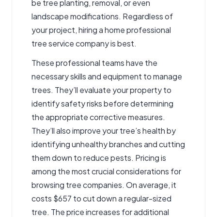
be tree planting, removal, or even
landscape modifications. Regardless of
your project, hiring a home professional
tree service company
is best.
These professional teams have the
necessary skills and equipment to manage
trees. They’ll evaluate your property to
identify safety risks before determining
the appropriate corrective measures.
They’ll also improve your tree’s health by
identifying unhealthy branches and cutting
them down to reduce pests. Pricing is
among the most crucial considerations for
browsing tree companies. On average, it
costs $657 to cut down a regular-sized
tree. The price increases for additional