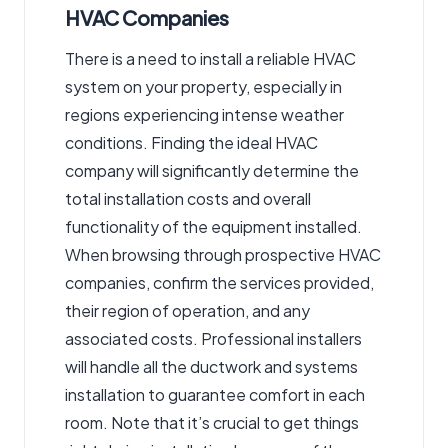
HVAC Companies
There is a need to install a reliable HVAC
system on your property, especially in
regions experiencing intense weather
conditions. Finding the ideal HVAC
company will significantly determine the
total installation costs and overall
functionality of the equipment installed.
When browsing through prospective HVAC
companies, confirm the services provided,
their region of operation, and any
associated costs. Professional installers
will handle all the ductwork and systems
installation to guarantee comfort in each
room. Note that it’s crucial to get things