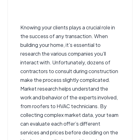
Knowing your clients plays a crucial role in
the success of any transaction. When
building your home, it’s essential to
research the various companies you’ll
interact with. Unfortunately, dozens of
contractors to consult during construction
make the process slightly complicated.
Market research helps understand the
work and behavior of the experts involved,
from roofers to HVAC technicians. By
collecting complex market data, your team
can evaluate each offer’s different
services and prices before deciding on the