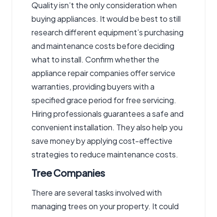
Quality isn’t the only consideration when
buying appliances. It would be best to still
research different equipment’s purchasing
and maintenance costs before deciding
what to install. Confirm whether the
appliance repair companies
offer service
warranties, providing buyers with a
specified grace period for free servicing.
Hiring professionals guarantees a safe and
convenient installation. They also help you
save money by applying cost-effective
strategies to reduce maintenance costs.
Tree Companies
There are several tasks involved with
managing trees on your property. It could