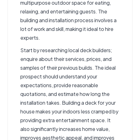
multipurpose outdoor space for eating,
relaxing, and entertaining guests. The
building and installation process involves a
lot of work and skill, making it ideal to hire
experts.
Start by researching
local deck builders
;
enquire about their services, prices, and
samples of their previous builds. The ideal
prospect should understand your
expectations, provide reasonable
quotations, and estimate how long the
installation takes. Building a deck for your
house makes your indoors less cramped by
providing extra entertainment space. It
also significantly increases home value,
improves aesthetic appeal, and improves