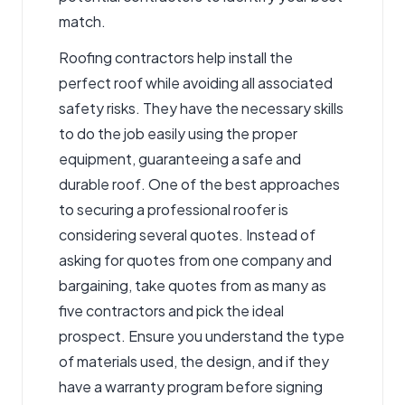
match.
Roofing contractors
help install the
perfect roof while avoiding all associated
safety risks. They have the necessary skills
to do the job easily using the proper
equipment, guaranteeing a safe and
durable roof. One of the best approaches
to securing a professional roofer is
considering several quotes. Instead of
asking for quotes from one company and
bargaining, take quotes from as many as
five contractors and pick the ideal
prospect. Ensure you understand the type
of materials used, the design, and if they
have a warranty program before signing