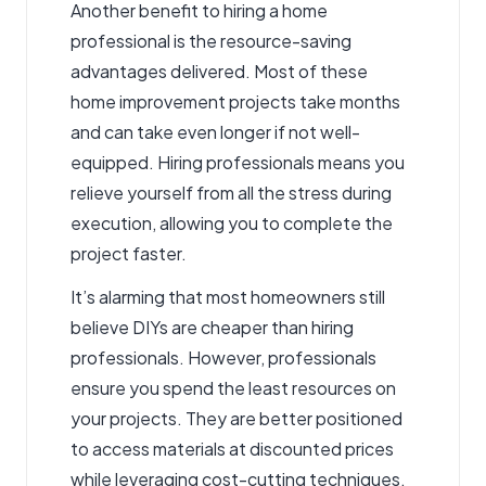
Another benefit to hiring a home
professional is the resource-saving
advantages delivered. Most of these
home improvement projects take months
and can take even longer if not well-
equipped. Hiring professionals means you
relieve yourself from all the stress during
execution, allowing you to complete the
project faster.
It’s alarming that most homeowners still
believe DIYs are cheaper than hiring
professionals. However, professionals
ensure you spend the least resources on
your projects. They are better positioned
to access materials at discounted prices
while leveraging cost-cutting techniques.