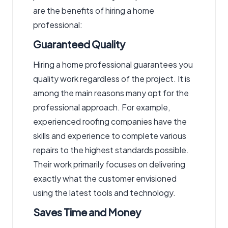
are the benefits of hiring a home
professional:
Guaranteed Quality
Hiring a home professional guarantees you
quality work regardless of the project. It is
among the main reasons many opt for the
professional approach. For example,
experienced roofing companies have the
skills and experience to complete various
repairs to the highest standards possible.
Their work primarily focuses on delivering
exactly what the customer envisioned
using the latest tools and technology.
Saves Time and Money