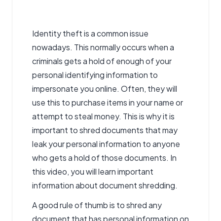
Identity theft is a common issue
nowadays. This normally occurs when a
criminals gets a hold of enough of your
personal identifying information to
impersonate you online. Often, they will
use this to purchase items in your name or
attempt to steal money. This is why it is
important to shred documents that may
leak your personal information to anyone
who gets a hold of those documents. In
this video, you will learn important
information about document shredding.
A good rule of thumb is to shred any
document that has personal information on