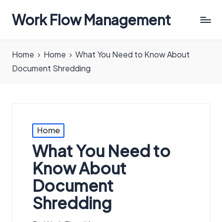
Work Flow Management
Always,
in
Home
Home
What You Need to Know About
all
Document Shredding
ways.
Posted
Home
in
What You Need to
Know About
Document
Shredding