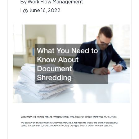
By
Work Flow Management
Posted
June 16, 2022
by