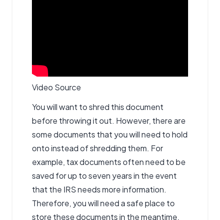
Video Source
You will want to shred this document
before throwing it out. However, there are
some documents that you will need to hold
onto instead of shredding them. For
example, tax documents often need to be
saved for up to seven years in the event
that the IRS needs more information.
Therefore, you will need a safe place to
store these documents in the meantime.