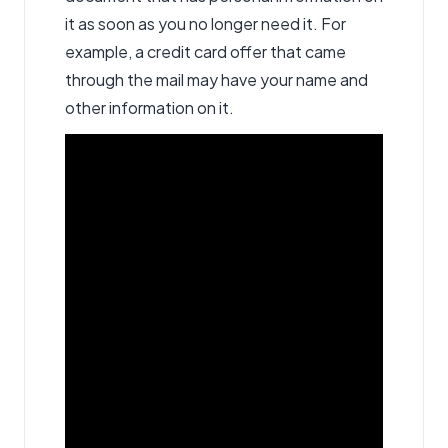
it as soon as you no longer need it. For
example, a credit card offer that came
through the mail may have your name and
other information on it.