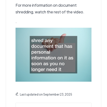
For more information on document
shredding, watch the rest of the video.
.
Last updated on September 23, 2025