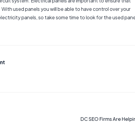
ircuit system. Electrical panels are important to ensure that
. With used panels you will be able to have control over your
 electricity panels, so take some time to look for the used pane
nt
DC SEO Firms Are Helpi