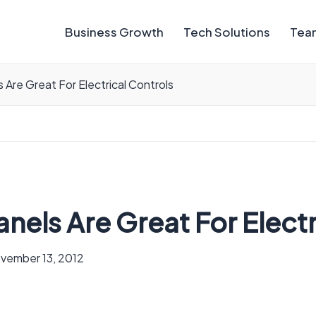
Business Growth
Tech Solutions
Team
s Are Great For Electrical Controls
anels Are Great For Elect
vember 13, 2012