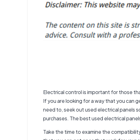
Electrical control is important for those tha
If you are looking for a way that you can 
need to, seek out used electrical panels s
purchases. The best
used electrical panel
Take the time to examine the compatibility