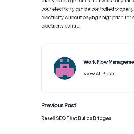
that you can get ones that work for your c
your electricity can be controlled properly
electricity without paying a high price for
electricity control.
Work Flow Manageme
View All Posts
Post
Previous Post
navigation
Resell SEO That Builds Bridges