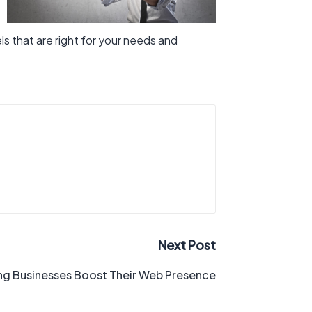
ls that are right for your needs and
Next Post
ng Businesses Boost Their Web Presence