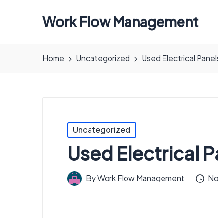
Work Flow Management
Always,
in
Home
Uncategorized
Used Electrical Panel
all
ways.
Posted
Uncategorized
in
Used Electrical P
By
Work Flow Management
No
Posted
by