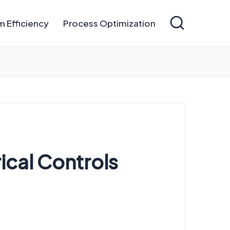
 Efficiency
Process Optimization
rical Controls