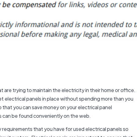
t are trying to maintain the electricity in their home or office.
get electrical panels in place without spending more than you
o that you can save money on your electrical panel
s
can be found conveniently on the web.
 requirements that you have for used electrical panels so