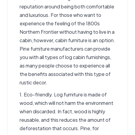
reputation around being both comfortable
and luxurious. For those who want to
experience the feeling of the 1800s
Northern Frontier without having to live in a
cabin, however,
cabin furniture
is an option.
Pine furniture manufacturers can provide
you with all types of log cabin furnishings,
as many people choose to experience all
the benefits associated with this type of
rustic decor
.
1. Eco-friendly. Log furniture is made of
wood, which will not harm the environment
when discarded. In fact, wood is highly
reusable, and this reduces the amount of
deforestation that occurs. Pine, for