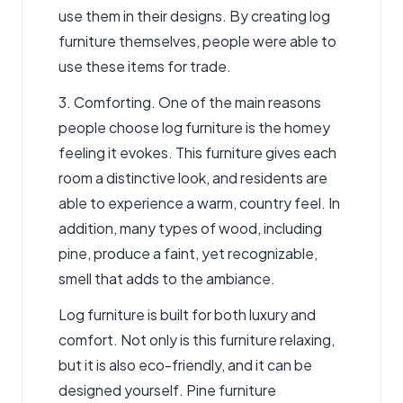
use them in their designs. By creating log
furniture themselves, people were able to
use these items for trade.
3. Comforting. One of the main reasons
people choose log furniture is the homey
feeling it evokes. This furniture gives each
room a distinctive look, and residents are
able to experience a warm, country feel. In
addition, many types of wood, including
pine, produce a faint, yet recognizable,
smell that adds to the ambiance.
Log furniture is built for both luxury and
comfort. Not only is this furniture relaxing,
but it is also eco-friendly, and it can be
designed yourself. Pine furniture