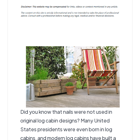
Did you know that nails were not used in
original log cabin designs? Many United
States presidents were even born in log
cabins, and modern log cabins have built a