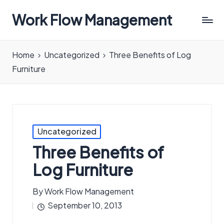
Work Flow Management
Always,
in
Home
Uncategorized
Three Benefits of Log
all
Furniture
ways.
Posted
Uncategorized
in
Three Benefits of
Log Furniture
By
Work Flow Management
Posted
September 10, 2013
by