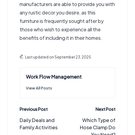
manufacturers are able to provide you with
any rustic decor you desire, as this
furniture is frequently sought after by
those who wish to experience all the
benefits of including it in their homes.
Last updated on September 23, 2025
Work Flow Management
View All Posts
Post
Previous Post
Next Post
navigation
Daily Deals and
Which Type of
Family Activities
Hose Clamp Do
You Need?