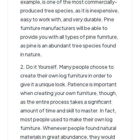
example, is one of the most commercially-
produced tree species, as it is inexpensive,
easy to work with, and very durable. Pine
furniture manufacturers will be able to
provide you with all types of pine furniture,
as pine is an abundant tree species found
in nature.
2. Do it Yourself. Many people choose to
create their own log furniture in order to
give it a unique look. Patience is important
when creating your own furniture, though,
as the entire process takes a significant
amount of time and skill to master. In fact,
most people used to make their own log
furniture. Whenever people found natural
materials in great abundance, they would