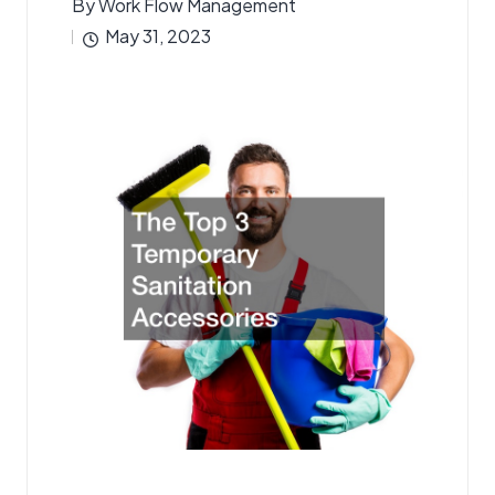
By
Work Flow Management
Posted
May 31, 2023
by