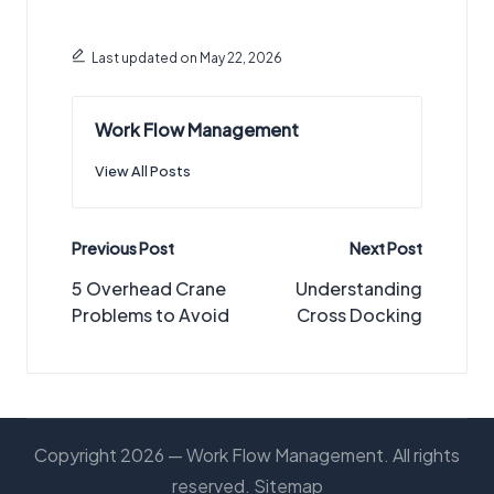
Last updated on May 22, 2026
Work Flow Management
View All Posts
Post
Previous Post
Next Post
navigation
5 Overhead Crane
Understanding
Problems to Avoid
Cross Docking
Copyright 2026 — Work Flow Management. All rights
reserved.
Sitemap