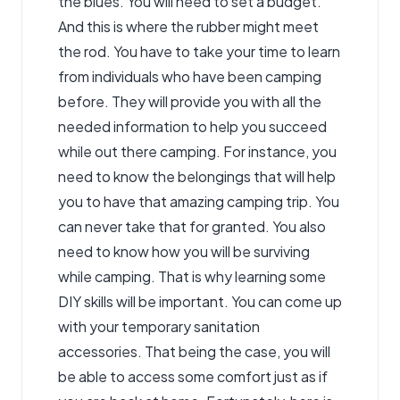
the blues. You will need to set a budget.
And this is where the rubber might meet
the rod. You have to take your time to learn
from individuals who have been camping
before. They will provide you with all the
needed information to help you succeed
while out there camping. For instance, you
need to know the belongings that will help
you to have that amazing camping trip. You
can never take that for granted. You also
need to know how you will be surviving
while camping. That is why learning some
DIY skills will be important. You can come up
with your temporary sanitation
accessories. That being the case, you will
be able to access some comfort just as if