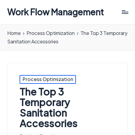
Work Flow Management
Always,
in
Home
Process Optimization
The Top 3 Temporary
all
Sanitation Accessories
ways.
Posted
Process Optimization
in
The Top 3
Temporary
Sanitation
Accessories