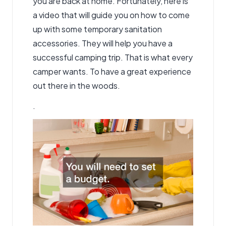
you are back at home. Fortunately, here is
a video that will guide you on how to come
up with some temporary sanitation
accessories. They will help you have a
successful camping trip. That is what every
camper wants. To have a great experience
out there in the woods.
.