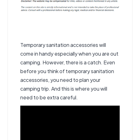
Temporary sanitation accessories
will
come in handy especially when you are out
camping. However, there is a catch. Even
before you think of temporary sanitation
accessories, you need to plan your
camping trip. And this is where you will
need to be extra careful.