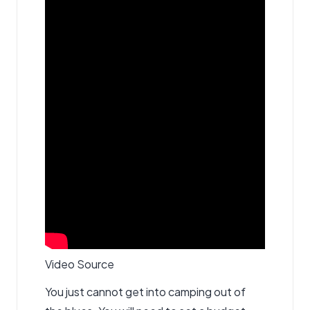
Video Source
You just cannot get into camping out of