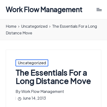
Work Flow Management
Always,
in
Home
Uncategorized
The Essentials For a Long
all
Distance Move
ways.
Posted
Uncategorized
in
The Essentials For a
Long Distance Move
By
Work Flow Management
Posted
June 14, 2013
by