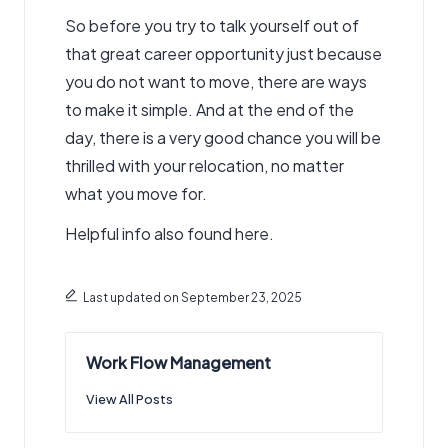
So before you try to talk yourself out of
that great career opportunity just because
you do not want to move, there are ways
to make it simple. And at the end of the
day, there is a very good chance you will be
thrilled with your relocation, no matter
what you move for.
Helpful info also found here.
Last updated on September 23, 2025
Work Flow Management
View All Posts