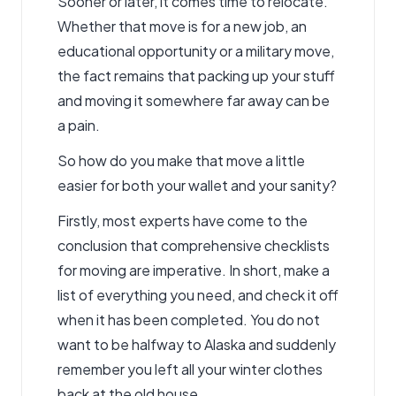
Sooner or later, it comes time to relocate.
Whether that move is for a new job, an
educational opportunity or a military move,
the fact remains that packing up your stuff
and moving it somewhere far away can be
a pain.
So how do you make that move a little
easier for both your wallet and your sanity?
Firstly, most experts have come to the
conclusion that comprehensive checklists
for moving are imperative. In short, make a
list of everything you need, and check it off
when it has been completed. You do not
want to be halfway to Alaska and suddenly
remember you left all your winter clothes
back at the old house.