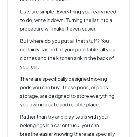
Lists are simple. Everything you really need
to do, write it down. Turning the list into a
procedure will make it even easier.
But where do you put all that stuff? You
certainly can not fit your pool table, all your
clothes and the kitchen sink in the back of
your car.
There are specifically designed moving
pods you can buy. These pods, or pods
storage, are designed to store everything
you own in a safe and reliable place.
Rather than try and play tetris with your
belongings in a car or truck, you can
breathe easier knowing there are specially