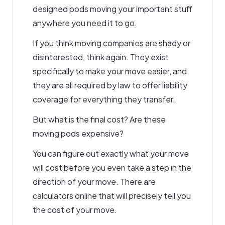
designed pods moving your important stuff
anywhere you need it to go.
If you think moving companies are shady or
disinterested, think again. They exist
specifically to make your move easier, and
they are all required by law to offer liability
coverage for everything they transfer.
But what is the final cost? Are these
moving pods expensive?
You can figure out exactly what your move
will cost before you even take a step in the
direction of your move. There are
calculators online that will precisely tell you
the cost of your move.