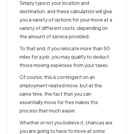
Simply type in your location and
destination, and these calculators will give
you a variety of options for your move at a
variety of different costs, depending on
the amount of service provided.
To that end, if you relocate more than 50
miles for a job, you may qualify to deduct
those moving expenses from your taxes.
Of course, this is contingent on an
employment related move, but at the
same time, the fact that you can
essentially move for free makes the
process that much easier.
Whether or not you believe it, chances are
you are going to have to move at some