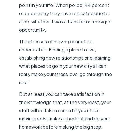
point in your life. When polled, 44 percent
of people say they have relocated due to
a job, whether it was a transfer or a new job
opportunity.
The stresses of moving cannot be
understated. Finding a place to live,
establishing new relationships and learning
what places to go in your new city all can
really make your stress level go through the
roof.
But at least you can take satisfaction in
the knowledge that, at the very least, your
stuff will be taken care of if you utilize
moving pods, make a checklist and do your
homework before making the big step.