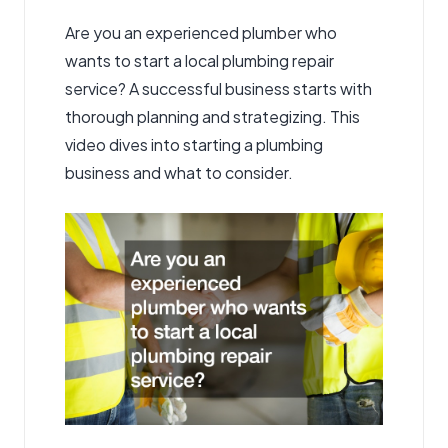
Are you an experienced plumber who
wants to start a local plumbing repair
service? A successful business starts with
thorough planning and strategizing. This
video dives into starting a plumbing
business and what to consider.