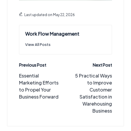
Last updated on May 22, 2026
Work Flow Management
View All Posts
Post
Previous Post
Next Post
navigation
Essential
5 Practical Ways
Marketing Efforts
to Improve
to Propel Your
Customer
Business Forward
Satisfaction in
Warehousing
Business