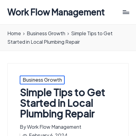
Work Flow Management
Always,
in
Home
Business Growth
Simple Tips to Get
all
Started in Local Plumbing Repair
ways.
Posted
Business Growth
in
Simple Tips to Get
Started in Local
Plumbing Repair
By
Work Flow Management
Posted
February 6, 2024