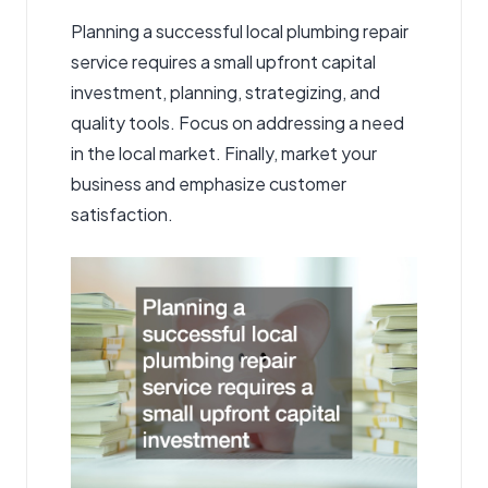
Planning a successful local plumbing repair
service requires a small upfront capital
investment, planning, strategizing, and
quality tools. Focus on addressing a need
in the local market. Finally, market your
business and emphasize customer
satisfaction.