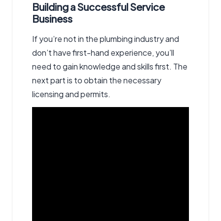
Building a Successful Service
Business
If you’re not in the plumbing industry and
don’t have first-hand experience, you’ll
need to gain knowledge and skills first. The
next part is to obtain the necessary
licensing and permits.