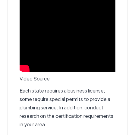
Video Source
Each state requires a business license;
some require special permits to provide a
plumbing service. In addition, conduct
research on the certification requirements
in your area.