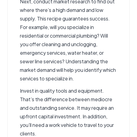
Next, conduct market research to find out
where there’s a high demand and low
supply. This recipe guarantees success.
For example, will you specialize in
residential or commercial plumbing? Will
you offer cleaning and unclogging,
emergency services, water heater, or
sewer line services? Understanding the
market demand will help you identify which
services to specialize in.
Invest in quality tools and equipment.
That’s the difference between mediocre
and outstanding service. It may require an
upfront capital investment. In addition,
you’ll need a work vehicle to travel to your
clients.