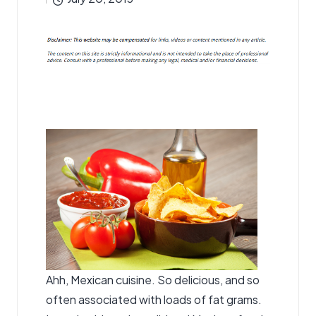
by
Ahh, Mexican cuisine. So delicious, and so
often associated with loads of fat grams.