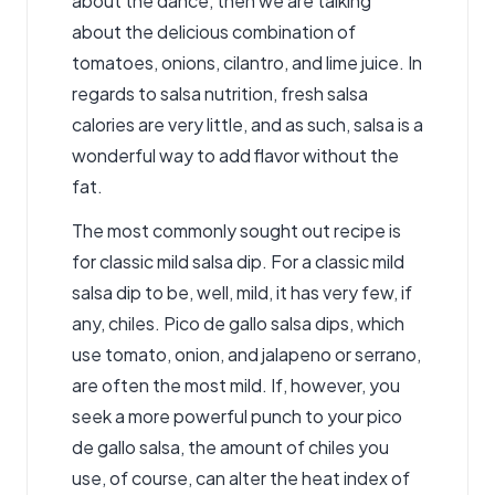
about the dance, then we are talking
about the delicious combination of
tomatoes, onions, cilantro, and lime juice. In
regards to salsa nutrition,
fresh salsa
calories
are very little, and as such, salsa is a
wonderful way to add flavor without the
fat.
The most commonly sought out recipe is
for classic mild salsa dip. For a classic mild
salsa dip to be, well, mild, it has very few, if
any, chiles. Pico de gallo
salsa dips
, which
use tomato, onion, and jalapeno or serrano,
are often the most mild. If, however, you
seek a more powerful punch to your pico
de gallo salsa, the amount of chiles you
use, of course, can alter the heat index of