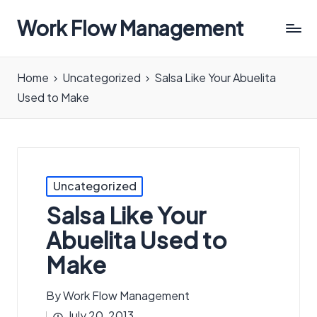
Work Flow Management
Always,
in
Home
Uncategorized
Salsa Like Your Abuelita
all
Used to Make
ways.
Posted
Uncategorized
in
Salsa Like Your
Abuelita Used to
Make
By
Work Flow Management
Posted
July 20, 2013