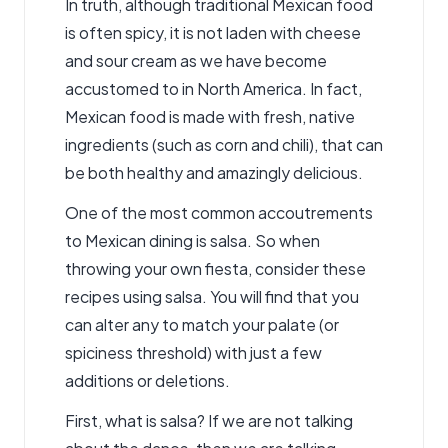
In truth, although traditional Mexican food
is often spicy, it is not laden with cheese
and sour cream as we have become
accustomed to in North America. In fact,
Mexican food is made with fresh, native
ingredients (such as corn and chili), that can
be both healthy and amazingly delicious.
One of the most common accoutrements
to Mexican dining is salsa. So when
throwing your own fiesta, consider these
recipes using salsa. You will find that you
can alter any to match your palate (or
spiciness threshold) with just a few
additions or deletions.
First, what is salsa? If we are not talking