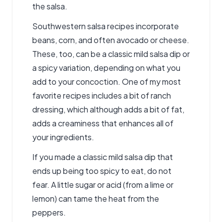
the salsa.
Southwestern salsa recipes incorporate
beans, corn, and often avocado or cheese.
These, too, can be a classic mild salsa dip or
a spicy variation, depending on what you
add to your concoction. One of my most
favorite recipes includes a bit of ranch
dressing, which although adds a bit of fat,
adds a creaminess that enhances all of
your ingredients.
If you made a classic mild salsa dip that
ends up being too spicy to eat, do not
fear. A little sugar or acid (from a lime or
lemon) can tame the heat from the
peppers.