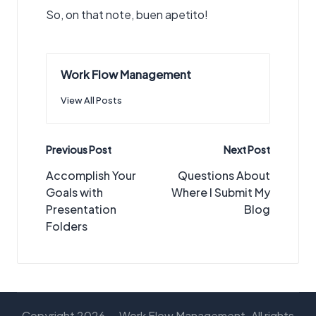
So, on that note, buen apetito!
Work Flow Management
View All Posts
Post
Previous Post
Next Post
navigation
Accomplish Your
Questions About
Goals with
Where I Submit My
Presentation
Blog
Folders
Copyright 2026 — Work Flow Management. All rights