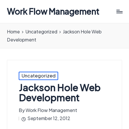
Work Flow Management
Always,
in
Home
Uncategorized
Jackson Hole Web
all
Development
ways.
Posted
Uncategorized
in
Jackson Hole Web
Development
By
Work Flow Management
Posted
September 12, 2012
by