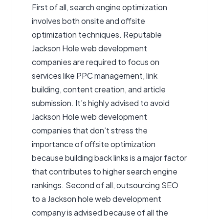
First of all, search engine optimization
involves both onsite and offsite
optimization techniques. Reputable
Jackson Hole web development
companies are required to focus on
services like PPC management, link
building, content creation, and article
submission. It’s highly advised to avoid
Jackson Hole web development
companies that don’t stress the
importance of offsite optimization
because building back links is a major factor
that contributes to higher search engine
rankings. Second of all, outsourcing SEO
to a
Jackson hole web development
company is advised because of all the