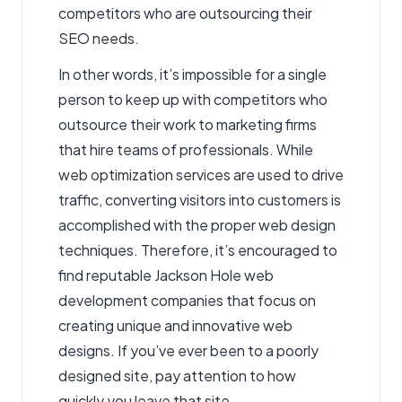
competitors who are outsourcing their
SEO needs.
In other words, it’s impossible for a single
person to keep up with competitors who
outsource their work to marketing firms
that hire teams of professionals. While
web optimization services are used to drive
traffic, converting visitors into customers is
accomplished with the proper web design
techniques. Therefore, it’s encouraged to
find reputable Jackson Hole web
development companies that focus on
creating unique and innovative web
designs. If you’ve ever been to a poorly
designed site, pay attention to how
quickly you leave that site.