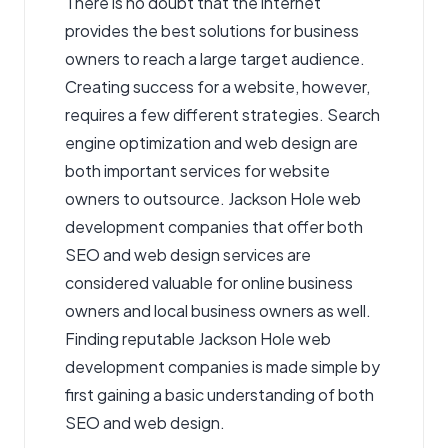
There is no doubt that the internet
provides the best solutions for business
owners to reach a large target audience.
Creating success for a website, however,
requires a few different strategies. Search
engine optimization and web design are
both important services for website
owners to outsource. Jackson Hole web
development companies that offer both
SEO and web design services are
considered valuable for online business
owners and local business owners as well.
Finding reputable Jackson Hole web
development companies is made simple by
first gaining a basic understanding of both
SEO and web design.