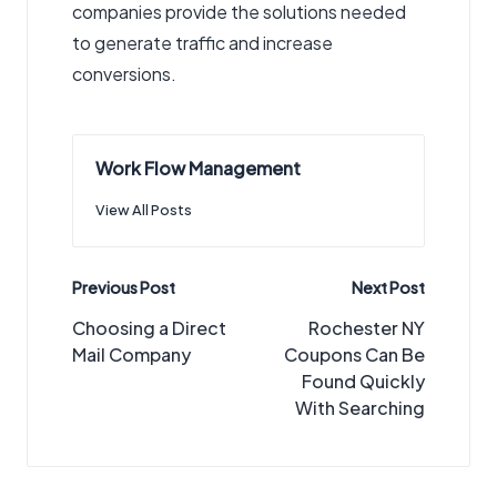
companies provide the solutions needed
to generate traffic and increase
conversions.
Work Flow Management
View All Posts
Post
Previous Post
Next Post
navigation
Choosing a Direct
Rochester NY
Mail Company
Coupons Can Be
Found Quickly
With Searching