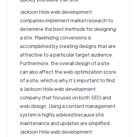
Jackson Hole web development
companies implement market research to
determine the best methods for designing
a site. Maximizing conversions is
accomplished by creating designs that are
attractive to a particular target audience.
Furthermore, the overall design of a site
can also affect the web optimization score
of a site, which is why it’s important to find
a Jackson Hole web development
company that focuses on both SEO and
web design. Using a content management
system is highly advised because site
maintenance and updates are simplified.
Jackson Hole web development