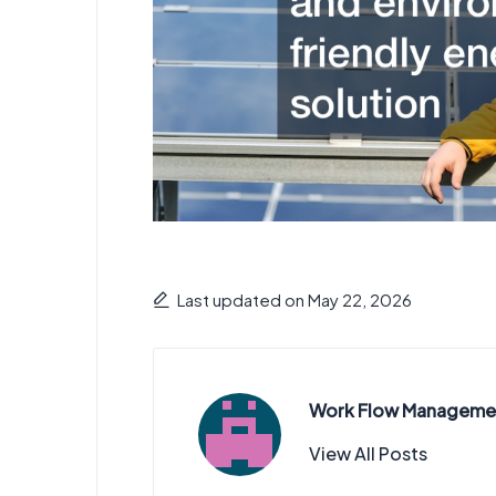
Last updated on May 22, 2026
Work Flow Manageme
View All Posts