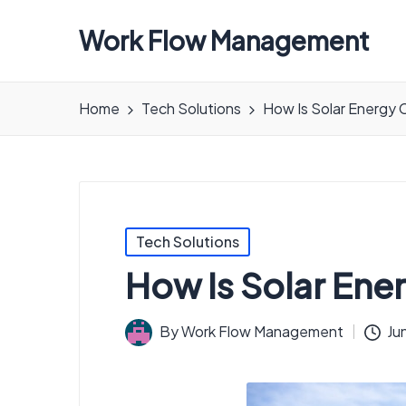
Work Flow Management
Always,
in
Home
Tech Solutions
How Is Solar Energy 
all
ways.
Posted
Tech Solutions
in
How Is Solar Ene
By
Work Flow Management
Ju
Posted
by