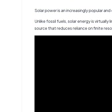
Solar power is an increasingly popular and
Unlike fossil fuels,
solar energy
is virtually
source that reduces reliance on finite re