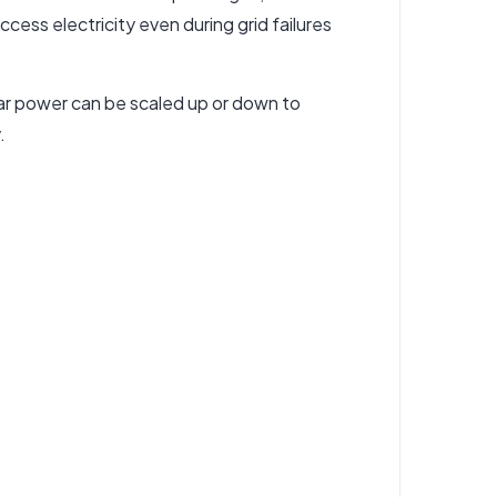
cess electricity even during grid failures
ar power can be scaled up or down to
.