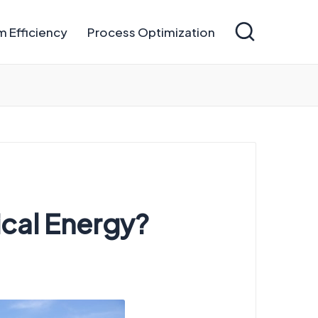
 Efficiency
Process Optimization
ical Energy?