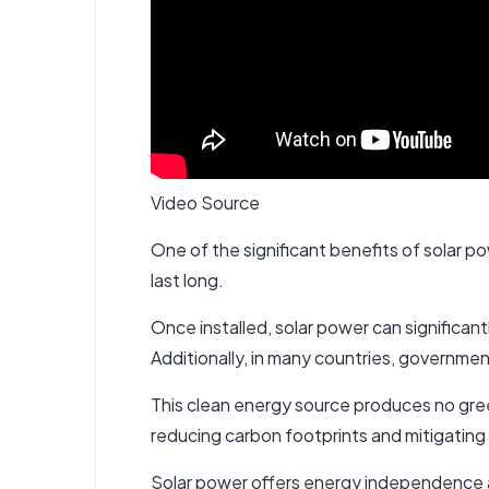
Video Source
One of the significant benefits of solar pow
last long.
Once installed, solar power can significant
Additionally, in many countries, governmen
This clean energy source produces no green
reducing carbon footprints and mitigating
Solar power offers energy independence and