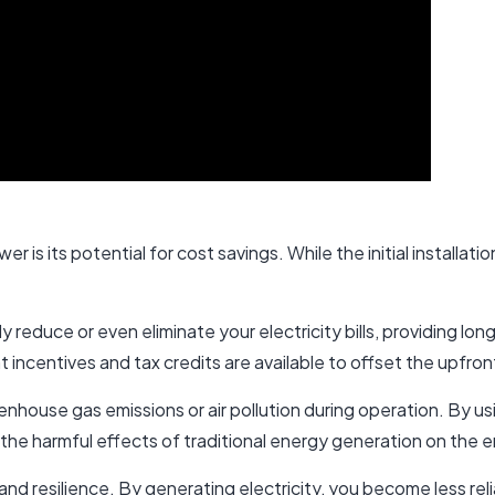
er is its potential for cost savings. While the initial installat
ly reduce or even eliminate your electricity bills, providing l
t incentives and tax credits are available to offset the upfro
house gas emissions or air pollution during operation. By usi
 the harmful effects of traditional energy generation on the 
 resilience. By generating electricity, you become less relia