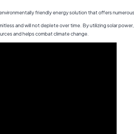
 environmentally friendly energy solution that offers numerou
 limitless and will not deplete over time. By utilizing solar pow
sources and helps combat climate change.