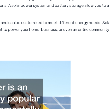
ons. A solar power system and battery storage allow you to ac
s and can be customized to meet different energy needs. Sol
 to power your home, business, or even an entire community