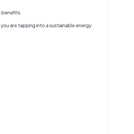
s benefits.
er, you are tapping into a sustainable energy