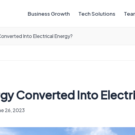
Business Growth
Tech Solutions
Team
Converted Into Electrical Energy?
rgy Converted Into Electr
ne 26, 2023