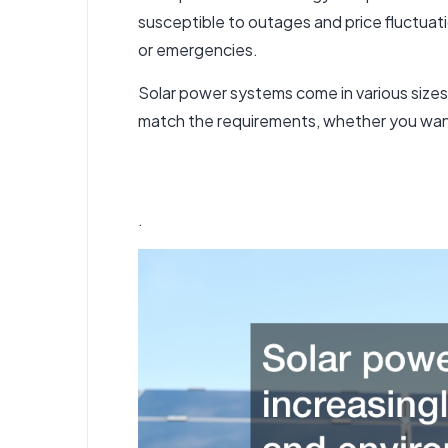
susceptible to outages and price fluctuati
or emergencies.
Solar power systems come in various size
match the requirements, whether you want
.