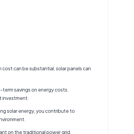
ion cost can be substantial, solar panels can
ong-term savings on energy costs.
nt investment.
ng solar energy, you contribute to
environment.
nt on the traditional power grid,