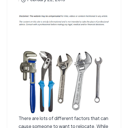
by
There are lots of different factors that can
cause someone to want to relocate. While