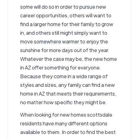
some will do so in order to pursue new
career opportunities, others will want to
find a larger home for their family to grow
in, and others still might simply want to
move somewhere warmer to enjoy the
sunshine for more days out of the year.
Whatever the case may be, the new home
in AZ offer something for everyone.
Because they come in a wide range of
styles and sizes, any family can find a new
home in AZ that meets their requirements,
no matter how specific they might be.
When looking for new homes scottsdale
residents have many different options
available to them. In order to find the best