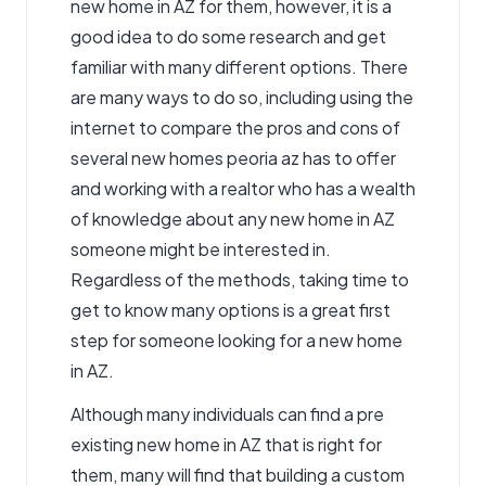
new home in AZ for them, however, it is a
good idea to do some research and get
familiar with many different options. There
are many ways to do so, including using the
internet to compare the pros and cons of
several
new homes peoria az
has to offer
and working with a realtor who has a wealth
of knowledge about any new home in AZ
someone might be interested in.
Regardless of the methods, taking time to
get to know many options is a great first
step for someone looking for a new home
in AZ.
Although many individuals can find a pre
existing new home in AZ that is right for
them, many will find that building a custom