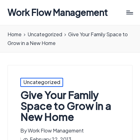
Work Flow Management
Always,
in
Home
Uncategorized
Give Your Family Space to
all
Grow in a New Home
ways.
Posted
Uncategorized
in
Give Your Family
Space to Grow in a
New Home
By
Work Flow Management
Posted
February 22, 2013