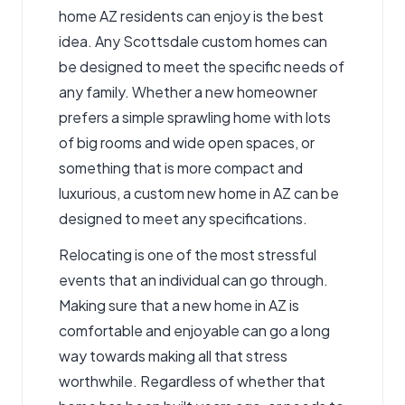
home AZ residents can enjoy is the best
idea. Any
Scottsdale custom homes
can
be designed to meet the specific needs of
any family. Whether a new homeowner
prefers a simple sprawling home with lots
of big rooms and wide open spaces, or
something that is more compact and
luxurious, a custom new home in AZ can be
designed to meet any specifications.
Relocating is one of the most stressful
events that an individual can go through.
Making sure that a new home in AZ is
comfortable and enjoyable can go a long
way towards making all that stress
worthwhile. Regardless of whether that