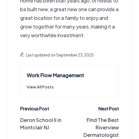
home has been built years ago, or needs to
be built new, a great new one can provide a
great location for a family to enjoy and
grow together for many years, making it a
very worthwhile investment.
Last updated on September 23, 2025
Work Flow Management
View All Posts
Post
Previous Post
Next Post
navigation
Deron School II in
FInd The Best
Montclair NJ
Riverview
Dermatologist