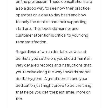
on the profession. These consultations are
also a good way to see how their practice
operates on a day to day basis and how
friendly the dentist and their supporting
staff are. Their bedside manner and
customer attention is critical to your long
term satisfaction.
Regardless of which dental reviews and
dentists you settle on, you should maintain
very detailed records and instructions that
you receive along the way towards proper
dental hygiene. A great dentist and your
dedication just might prove to be the thing
that helps you get the best smile.
More on
this.