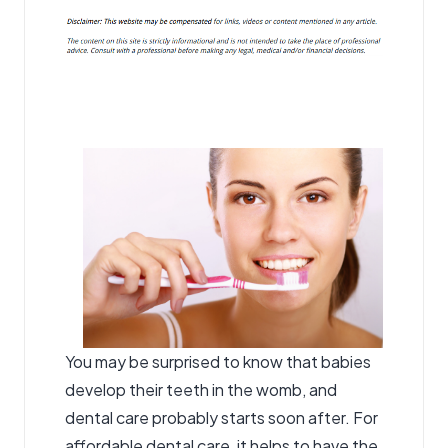
You may be surprised to know that babies
develop their teeth in the womb, and
dental care probably starts soon after. For
affordable dental care, it helps to have the