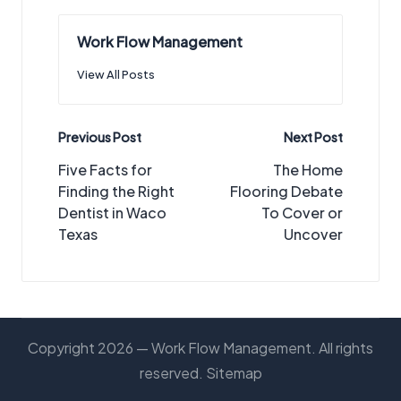
Work Flow Management
View All Posts
Post
Previous Post
Next Post
navigation
Five Facts for
The Home
Finding the Right
Flooring Debate
Dentist in Waco
To Cover or
Texas
Uncover
Copyright 2026 — Work Flow Management. All rights
reserved.
Sitemap