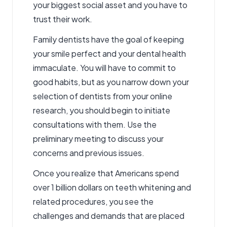
your biggest social asset and you have to
trust their work.
Family dentists have the goal of keeping
your smile perfect and your dental health
immaculate. You will have to commit to
good habits, but as you narrow down your
selection of dentists from your online
research, you should begin to initiate
consultations with them. Use the
preliminary meeting to discuss your
concerns and previous issues.
Once you realize that Americans spend
over 1 billion dollars on teeth whitening and
related procedures, you see the
challenges and demands that are placed