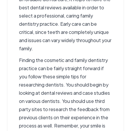
best dental reviews available in order to
select a professional, caring family
dentistry practice. Early care can be
critical, since teeth are completely unique
and issues can vary widely throughout your
family.
Finding the
cosmetic and family dentistry
practice can be fairly straight forward if
you follow these simple tips for
researching dentists. You should begin by
looking at dental reviews and case studies
on various dentists. You should use third
party sites to research the feedback from
previous clients on their experience in the
process as well. Remember, your smile is