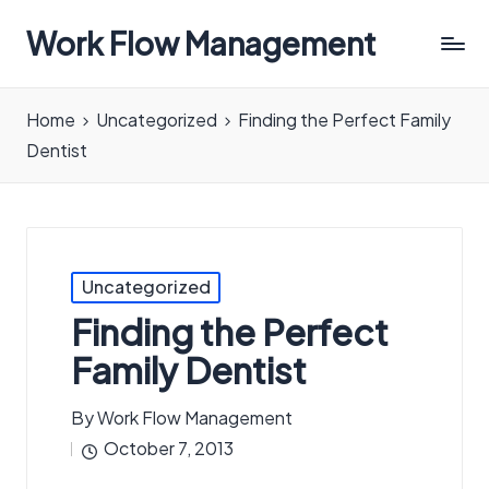
Work Flow Management
Always,
in
Home
Uncategorized
Finding the Perfect Family
all
Dentist
ways.
Posted
Uncategorized
in
Finding the Perfect
Family Dentist
By
Work Flow Management
Posted
October 7, 2013
by