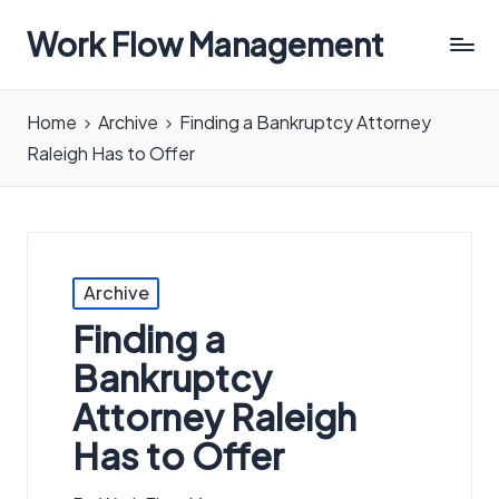
Work Flow Management
Always,
in
Home
Archive
Finding a Bankruptcy Attorney
all
Raleigh Has to Offer
ways.
Posted
Archive
in
Finding a
Bankruptcy
Attorney Raleigh
Has to Offer