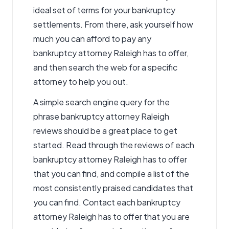
ideal set of terms for your bankruptcy
settlements. From there, ask yourself how
much you can afford to pay any
bankruptcy attorney Raleigh has to offer,
and then search the web for a specific
attorney to help you out.
A simple search engine query for the
phrase bankruptcy attorney Raleigh
reviews should be a great place to get
started. Read through the reviews of each
bankruptcy attorney Raleigh has to offer
that you can find, and compile a list of the
most consistently praised candidates that
you can find. Contact each bankruptcy
attorney Raleigh has to offer that you are