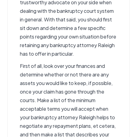
trustworthy advocate on your side when
dealing with the bankruptcy court system
in general. With that said, you should first
sit down and determine a few specific
points regarding your own situation before
retaining any bankruptcy attorney Raleigh
has to offer in particular.
First of all, look over your finances and
determine whether or not there are any
assets you would like to keep, if possible,
once your claim has gone through the
courts. Make a list of the minimum
acceptable terms you will accept when
your bankruptcy attorney Raleigh helps to
negotiate any repayment plans, et cetera,
and then make a list that describes your