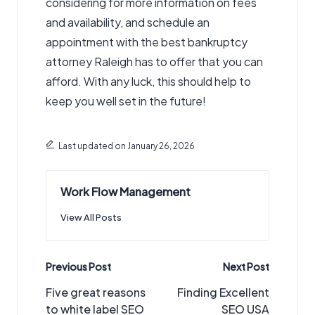
considering for more information on fees
and availability, and schedule an
appointment with the best bankruptcy
attorney Raleigh has to offer that you can
afford. With any luck, this should help to
keep you well set in the future!
Last updated on January 26, 2026
Work Flow Management
View All Posts
Post
Previous Post
Next Post
navigation
Five great reasons
Finding Excellent
to white label SEO
SEO USA