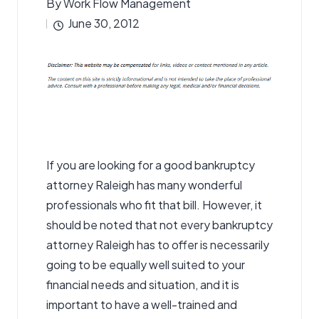
By
Work Flow Management
Posted
June 30, 2012
by
If you are looking for a good
bankruptcy
attorney
Raleigh has many wonderful
professionals who fit that bill. However, it
should be noted that not every bankruptcy
attorney Raleigh has to offer is necessarily
going to be equally well suited to your
financial needs and situation, and it is
important to have a well-trained and