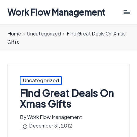
Work Flow Management
Always,
in
Home
Uncategorized
Find Great Deals On Xmas
all
Gifts
ways.
Posted
Uncategorized
in
Find Great Deals On
Xmas Gifts
By
Work Flow Management
Posted
December 31, 2012
by