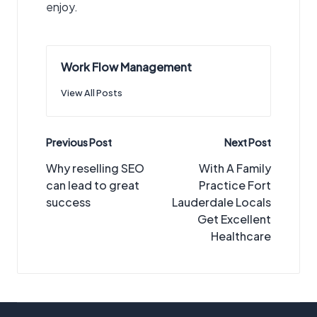
enjoy.
Work Flow Management
View All Posts
Post
Previous Post
Next Post
navigation
Why reselling SEO
With A Family
can lead to great
Practice Fort
success
Lauderdale Locals
Get Excellent
Healthcare