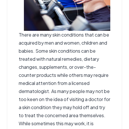
There are many skin conditions that can be
acquired by men and women, children and
babies. Some skin conditions can be
treated with natural remedies, dietary
changes, supplements, or over-the-
counter products while others may require
medical attention from a licensed
dermatologist. As many people may not be
too keen on the idea of visiting a doctor for
a skin condition they may hold off and try
to treat the concerned area themselves.
While sometimes this may work, it is