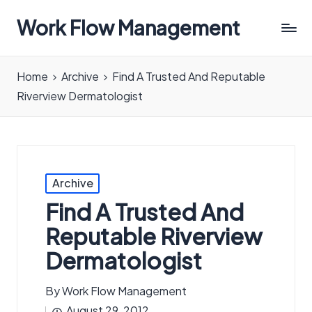
Work Flow Management
Always,
in
Home
Archive
Find A Trusted And Reputable
all
Riverview Dermatologist
ways.
Posted
Archive
in
Find A Trusted And
Reputable Riverview
Dermatologist
By
Work Flow Management
Posted
August 29, 2012