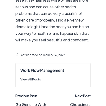
essentially harmless while others are more
serious and can cause other health
problems that can be very crucial if not
taken care of properly. Find a Riverview
dermatologist location near you and be on
your way to healthier and happier skin that
will make you feel beautiful and confident.
Last updated on January 26, 2026
Work Flow Management
View All Posts
Post
Previous Post
Next Post
navigation
Go Genuine With
Choosing a