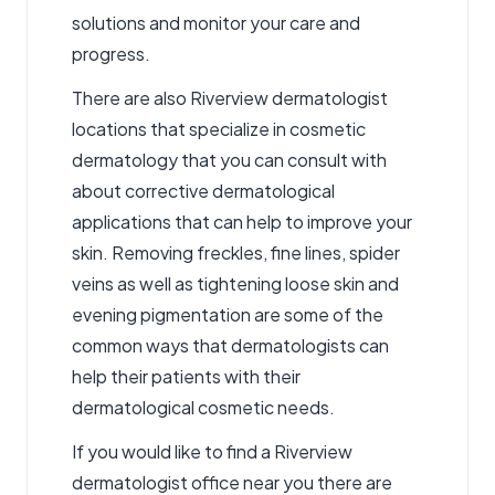
solutions and monitor your care and
progress.
There are also Riverview dermatologist
locations that specialize in cosmetic
dermatology that you can consult with
about corrective dermatological
applications that can help to improve your
skin. Removing freckles, fine lines, spider
veins as well as tightening loose skin and
evening pigmentation are some of the
common ways that dermatologists can
help their patients with their
dermatological cosmetic needs.
If you would like to find a Riverview
dermatologist office near you there are