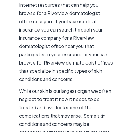
Internet resources that can help you
browse for a Riverview dermatologist
office near you. If you have medical
insurance you can search through your
insurance company for a Riverview
dermatologist office near you that
participates in your insurance or your can
browse for Riverview dermatologist offices
that specialize in specific types of skin
conditions and concerns.
While our skin is our largest organ we often
neglect to treat it how it needs to be
treated and overlook some of the
complications that may arise. Some skin
conditions and concerns may be