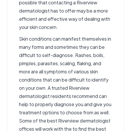
possible that contacting a Riverview
dermatologist has to offer may be a more
efficient and effective way of dealing with
your skin concern.
Skin conditions can manifest themselves in
many forms and sometimes they can be
difficult to self-diagnose. Rashes, boils,
pimples, parasites, scaling, flaking, and
more are all symptoms of various skin
conditions that can be difficult to identify
on your own. A trusted Riverview
dermatologist residents recommend can
help to properly diagnose you and give you
treatment options to choose from as well.
Some of the best
Riverview dermatologist
offices will work with the to find the best