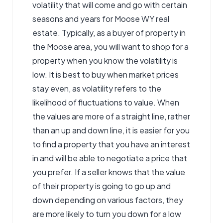
volatility that will come and go with certain
seasons and years for Moose WY real
estate. Typically, as a buyer of property in
the Moose area, you will want to shop for a
property when you know the volatility is
low. It is best to buy when market prices
stay even, as volatility refers to the
likelihood of fluctuations to value. When
the values are more of a straight line, rather
than an up and down line, it is easier for you
to find a property that you have an interest
in and will be able to negotiate a price that
you prefer. If a seller knows that the value
of their property is going to go up and
down depending on various factors, they
are more likely to turn you down for a low