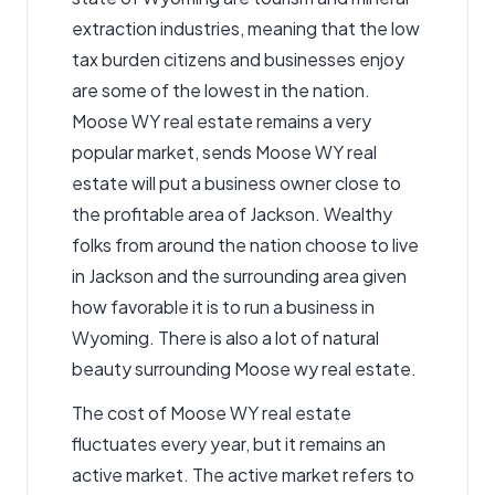
extraction industries, meaning that the low
tax burden citizens and businesses enjoy
are some of the lowest in the nation.
Moose WY real estate remains a very
popular market, sends Moose WY real
estate will put a business owner close to
the profitable area of Jackson. Wealthy
folks from around the nation choose to live
in Jackson and the surrounding area given
how favorable it is to run a business in
Wyoming. There is also a lot of natural
beauty surrounding
Moose wy real estate
.
The cost of Moose WY real estate
fluctuates every year, but it remains an
active market. The active market refers to