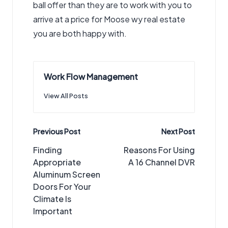
ball offer than they are to work with you to
arrive at a price for
Moose wy real estate
you are both happy with.
Work Flow Management
View All Posts
Post
Previous Post
Next Post
navigation
Finding
Reasons For Using
Appropriate
A 16 Channel DVR
Aluminum Screen
Doors For Your
Climate Is
Important