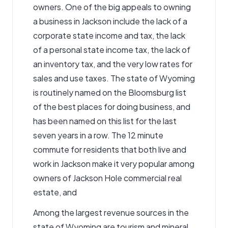
owners. One of the big appeals to owning
a business in Jackson include the lack of a
corporate state income and tax, the lack
of a personal state income tax, the lack of
an inventory tax, and the very low rates for
sales and use taxes. The state of Wyoming
is routinely named on the Bloomsburg list
of the best places for doing business, and
has been named on this list for the last
seven years in a row. The 12 minute
commute for residents that both live and
work in Jackson make it very popular among
owners of Jackson Hole commercial real
estate, and
Among the largest revenue sources in the
state of Wyoming are tourism and mineral