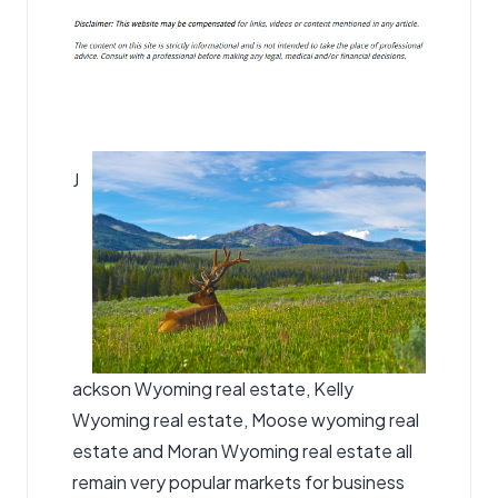
J
ackson Wyoming real estate, Kelly
Wyoming real estate,
Moose wyoming real
estate
and Moran Wyoming real estate all
remain very popular markets for business