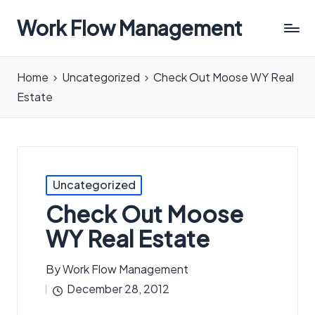
Work Flow Management
Always,
in
Home
Uncategorized
Check Out Moose WY Real
all
Estate
ways.
Posted
Uncategorized
in
Check Out Moose
WY Real Estate
By
Work Flow Management
Posted
December 28, 2012
by