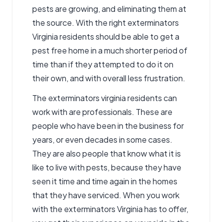
pests are growing, and eliminating them at
the source. With the right exterminators
Virginia residents should be able to get a
pest free home in a much shorter period of
time than if they attempted to do it on
their own, and with overall less frustration.
The
exterminators virginia
residents can
work with are professionals. These are
people who have been in the business for
years, or even decades in some cases.
They are also people that know what it is
like to live with pests, because they have
seen it time and time again in the homes
that they have serviced. When you work
with the exterminators Virginia has to offer,