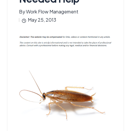
By
Work Flow Management
Posted
May 25, 2013
by