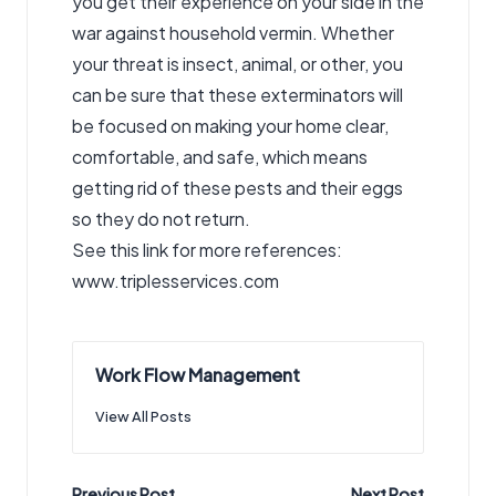
you get their experience on your side in the
war against household vermin. Whether
your threat is insect, animal, or other, you
can be sure that these exterminators will
be focused on making your home clear,
comfortable, and safe, which means
getting rid of these pests and their eggs
so they do not return.
See this link for more references:
www.triplesservices.com
Work Flow Management
View All Posts
Previous Post
Next Post