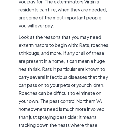
you pay for. The exterminators Virginia
residents can hire, when they are needed,
are some of the most important people
you will ever pay.
Look at the reasons that you may need
exterminators to begin with: Rats, roaches,
stinkbugs, and more. If any or all of these
are present in a home, it can mean a huge
health risk. Rats in particular are known to
carry several infectious diseases that they
can pass on to your pets or your children.
Roaches can be difficult to eliminate on
your own. The pest control Northern VA
homeowners need is much more involved
than just spraying pesticide; it means
tracking down the nests where these