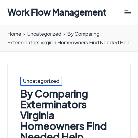
Work Flow Management
Always,
in
Home
Uncategorized
By Comparing
all
Exterminators Virginia Homeowners Find Needed Help
ways.
Posted
Uncategorized
in
By Comparing
Exterminators
Virginia
Homeowners Find
Needed Help