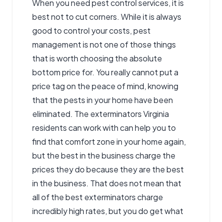
When you need
pest control services
, it is
best not to cut corners. While it is always
good to control your costs, pest
management is not one of those things
that is worth choosing the absolute
bottom price for. You really cannot put a
price tag on the peace of mind, knowing
that the pests in your home have been
eliminated. The exterminators Virginia
residents can work with can help you to
find that comfort zone in your home again,
but the best in the business charge the
prices they do because they are the best
in the business. That does not mean that
all of the best exterminators charge
incredibly high rates, but you do get what