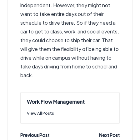
independent. However, they might not
want to take entire days out of their
schedule to drive there. So if they need a
car to get to class, work, and social events,
they could choose to ship their car. That
will give them the flexibility of being able to
drive while on campus without having to
take days driving from home to school and
back.
Work Flow Management
View All Posts
Post
Previous Post
Next Post