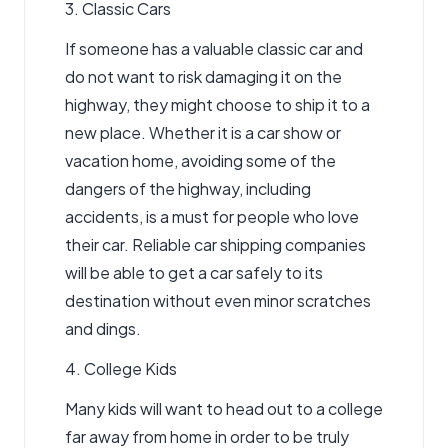
3. Classic Cars
If someone has a valuable classic car and
do not want to risk damaging it on the
highway, they might choose to ship it to a
new place. Whether it is a car show or
vacation home, avoiding some of the
dangers of the highway, including
accidents, is a must for people who love
their car. Reliable
car shipping companies
will be able to get a car safely to its
destination without even minor scratches
and dings.
4. College Kids
Many kids will want to head out to a college
far away from home in order to be truly