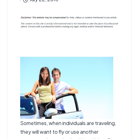
by
Sometimes, when individuals are traveling,
they will want to fly or use another