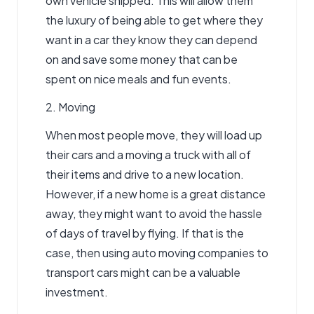
own vehicle shipped. This will allow them
the luxury of being able to get where they
want in a car they know they can depend
on and save some money that can be
spent on nice meals and fun events.
2. Moving
When most people move, they will load up
their cars and a moving a truck with all of
their items and drive to a new location.
However, if a new home is a great distance
away, they might want to avoid the hassle
of days of travel by flying. If that is the
case, then using auto moving companies to
transport cars might can be a valuable
investment.