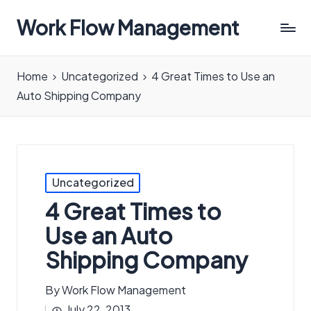
Work Flow Management
Always,
in
Home
Uncategorized
4 Great Times to Use an
all
Auto Shipping Company
ways.
Posted
Uncategorized
in
4 Great Times to
Use an Auto
Shipping Company
By
Work Flow Management
Posted
July 22, 2013