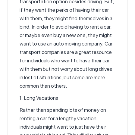
transportation option besides driving. But,
if they want the perks of having their car
with them, they might find themselves in a
bind. In order to avoid having to rent a car,
or maybe even buy a new one, they might
want to use an
auto moving
company.
Car
transport companies
are a great resource
for individuals who want to have their car
with them but not worry about long drives
in lost of situations, but some are more
common than others.
1. Long Vacations
Rather than spending lots of money on
renting a car for a lengthy vacation,
individuals might want to just have their